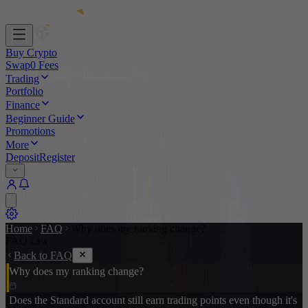
Buy Crypto
Swap
0 Fees
Trading
Portfolio
Finance
Beginner Guide
Promotions
More
Deposit
Register
Home
FAQ
Why does my ranking change?
FAQ List
Back to FAQ
Why does my ranking change?
Does the Standard account still earn trading points even though it's