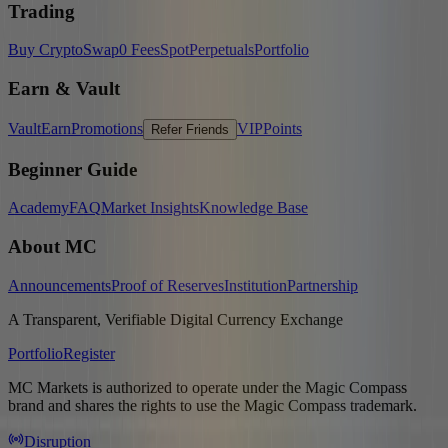
Trading
Buy Crypto
Swap
0 Fees
Spot
Perpetuals
Portfolio
Earn & Vault
Vault
Earn
Promotions
VIP
Points
Refer Friends
Beginner Guide
Academy
FAQ
Market Insights
Knowledge Base
About MC
Announcements
Proof of Reserves
Institution
Partnership
A Transparent, Verifiable Digital Currency Exchange
Portfolio
Register
MC Markets is authorized to operate under the Magic Compass
brand and shares the rights to use the Magic Compass trademark.
Disruption