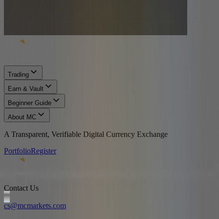
Trading
Earn & Vault
Beginner Guide
About MC
A Transparent, Verifiable Digital Currency Exchange
Portfolio
Register
Contact Us
cs@mcmarkets.com