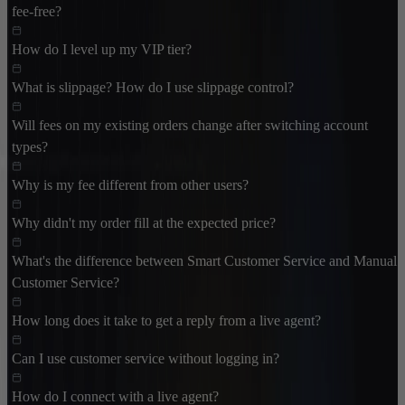
fee-free?
How do I level up my VIP tier?
What is slippage? How do I use slippage control?
Will fees on my existing orders change after switching account
types?
Why is my fee different from other users?
Why didn't my order fill at the expected price?
What's the difference between Smart Customer Service and Manual
Customer Service?
How long does it take to get a reply from a live agent?
Can I use customer service without logging in?
How do I connect with a live agent?