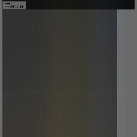
Articles