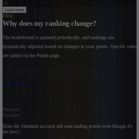
Load more
FAQ
Why does my ranking change?
The leaderboard is updated periodically, and rankings are
dynamically adjusted based on changes in your points. Specific rules
are subject to the Points page.
Learn More
Previous
No more
Next
Does the Standard account still earn trading points even though it's
fee-free?