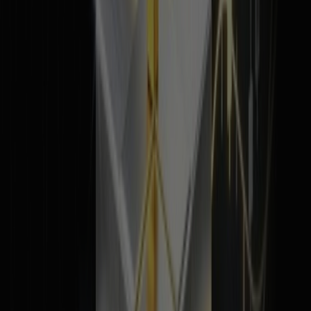
Trading Coins
Hot Activities
Ended
MC Markets Opening Gift Is Coming: Unlock
Bonus Rewards and Mystery Boxes
2026-06-15 00:00:00 ~ 2026-07-15 00:00:00 (UTC)
View
Your Trusted Digital Asset Trading
Partner
Transparent & Secure Assets
Fully backed (100%+ reserves) — our reserve ratio is independently
verifiable on-chain at any time