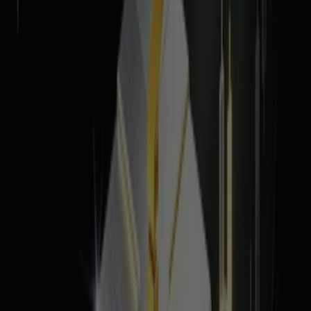
—
—
100
NAS100
Nasdaq 100
—
—
NVDA
Nvidia
—
—
XAUUSD
Gold
—
—
$26B+
24h Trading Volume
300K+
Registered Users
100+