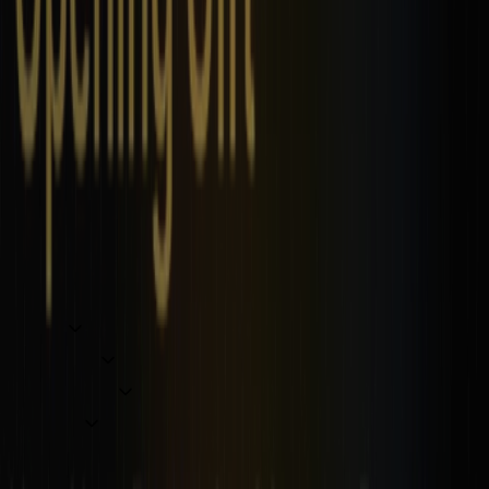
Trading
Earn & Vault
Beginner Guide
About MC
A Transparent, Verifiable Digital Currency Exchange