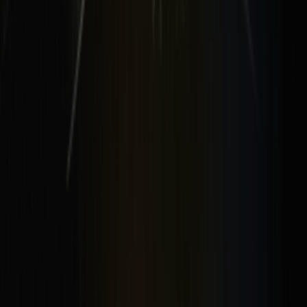
Start Trading
Trade Now
Flexible
Earn
Earn Now
Frequently Asked Questions