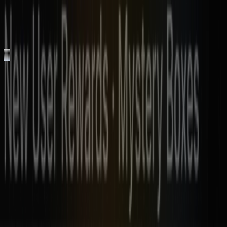
Portfolio
Register
Contact Us
cs@mcmarkets.com
Trading
Buy Crypto
Swap
0 Fees
Spot
Perpetuals
Portfolio
Earn & Vault
Vault
Earn
Promotions
VIP
Points
Refer Friends
Beginner Guide
Academy
FAQ
Market Insights
Knowledge Base
About MC
Announcements
Proof of Reserves
Institution
Partnership