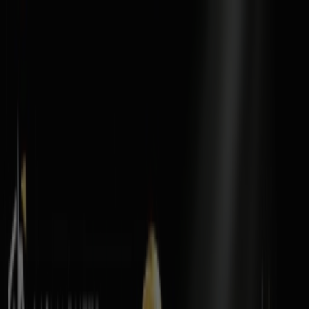
Buy Crypto
Swap
0 Fees
Trading
Portfolio
Finance
Beginner Guide
Promotions
More
Deposit
Register