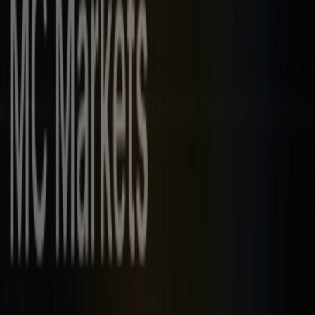
What assets and products does MC Markets
support?
How do I deposit or withdraw crypto?