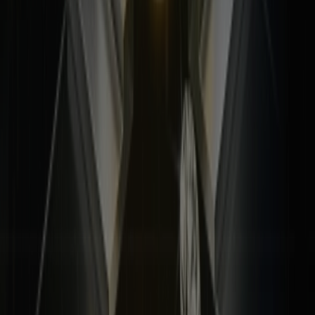
Deposit
Buy Crypto
Complete Your First Trade
Choose spot, perpetuals or instant swap. Beginners can test the
waters with a trial bonus and get familiar with orders and the market.
Trade to unlock fee vouchers and rewards (terms apply)
Trade Now
Claim Your Launch Gift
Task progress syncs in real time; bonus rewards are released per the
event rules and are distinct from real withdrawable assets.
Up to 8,800 USDT in total rewards
View My Rewards
Start Your Digital Currency Trading
Journey