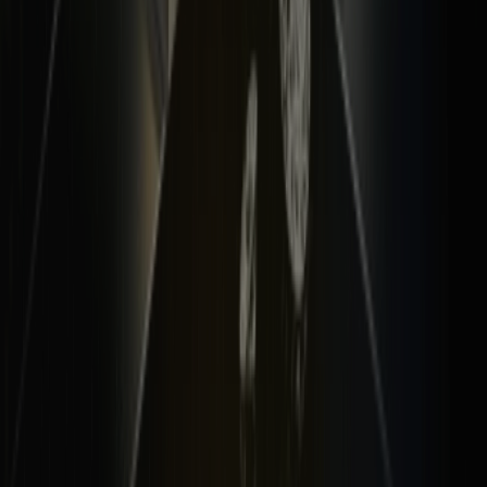
Limited-Time Fee-Free
Buy Crypto
Buy Now
Zero Fees