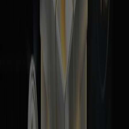
Wide Asset Coverage
Trade Crypto, Stocks, Securities, Indices, Precious Metals, and
Energy with ease