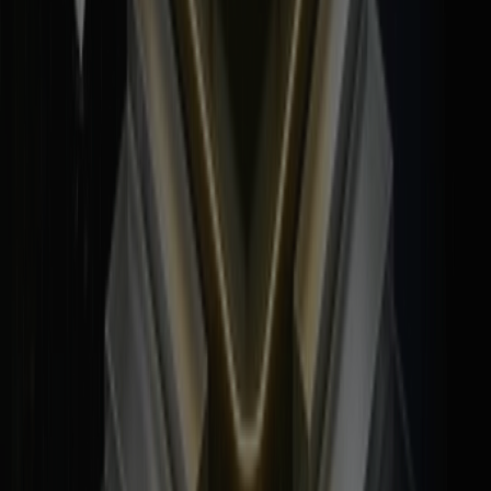
Proof of Reserves
Fully backed (100%+ reserves) with regular audit reports for
complete fund transparency and security.
Three Steps to Your Rewards
Registration is just the start. Follow the task path to buy, trade and
claim — every step unlocks real rewards.
1
Buy Crypto
2
Start Trading
3
Trade
Make Your First Deposit / Purchase
Buy crypto in one tap with a bank card or third-party payment, or
deposit USDT and other assets — start as soon as funds arrive.
Deposit 100 USDT, unlock up to +200 USDT activity bonus (terms
apply)