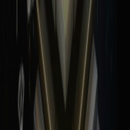
One-Click Registration
Quick account opening, no complicated process, zero fees
One-Click Deposit
Fee-free instant deposits — start your trading journey. Supports
major crypto and fiat channels.
Effortless Trading
Safe, transparent, convenient digital asset trading. Institutional-grade
depth, retail-grade experience.