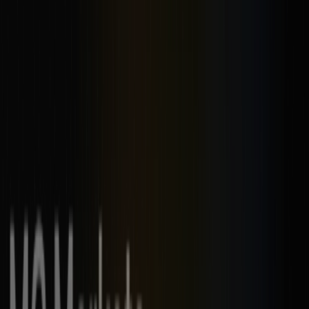
What is MC Markets?
MC Markets is a transparent and verifiable digital asset
exchange offering spot trading and perpetual markets across
crypto and global assets. Customer assets are backed 1:1 with
verifiable proof of reserves.
How do I get started with MC Markets?