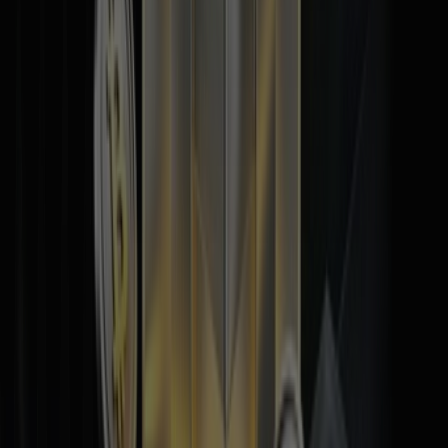
Zero Fee Deposits & Withdrawals
Effortless and fee-free deposits and withdrawals for all users
24/7 Service Experience
24/7 Smart Customer Support for Personalized Online Service