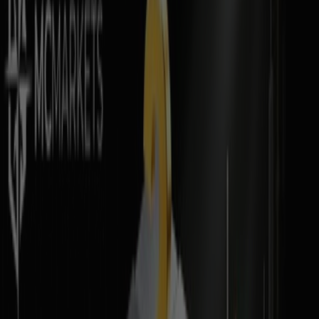
A Transparent, Verifiable
Digital
Currency Exchange
Perpetual Contracts across crypto and global reference assets
Fully
Backed (100%+ Reserves)
Trade Now
Sign Up
Tesla
—
—
EURUSD
—
—
Popular
BTC
Bitcoin