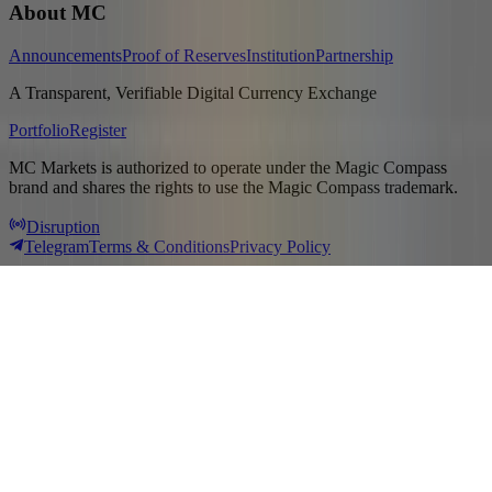
About MC
Announcements
Proof of Reserves
Institution
Partnership
A Transparent, Verifiable Digital Currency Exchange
Portfolio
Register
MC Markets is authorized to operate under the Magic Compass
brand and shares the rights to use the Magic Compass trademark.
Disruption
Telegram
Terms & Conditions
Privacy Policy