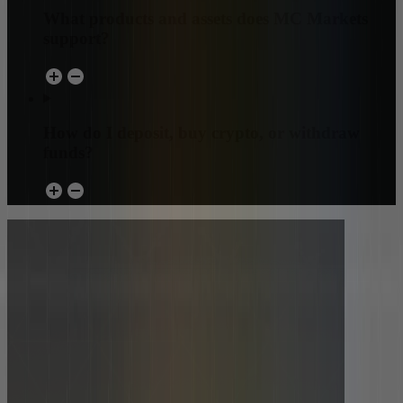
What products and assets does MC Markets
support?
How do I deposit, buy crypto, or withdraw
funds?