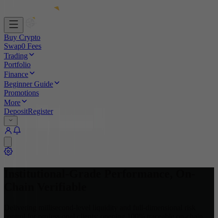
Buy Crypto
Swap
0 Fees
Trading
Portfolio
Finance
Beginner Guide
Promotions
More
Deposit
Register
Institutional-Grade Performance
,
On-
Chain Verifiable
Delivering millisecond-level liquidity and full-dimensional risk
control for professional clients; opening 100% traceable on-chain