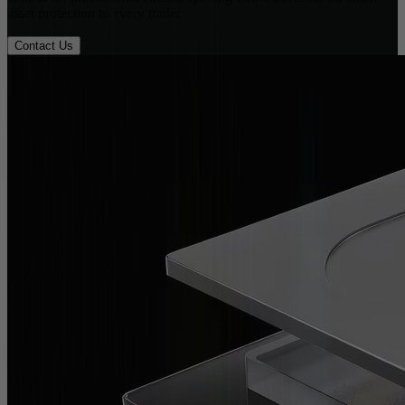
asset protection to every trader
Contact Us