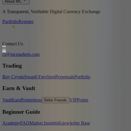
About MC
A Transparent, Verifiable Digital Currency Exchange
Portfolio
Register
Contact Us
cs@mcmarkets.com
Trading
Buy Crypto
Swap
0 Fees
Spot
Perpetuals
Portfolio
Earn & Vault
Vault
Earn
Promotions
VIP
Points
Refer Friends
Beginner Guide
Academy
FAQ
Market Insights
Knowledge Base