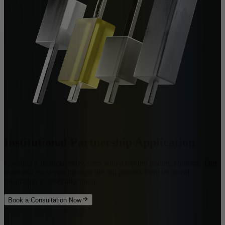
Institutional Partnership Application
Co-build a financial ecosystem with a top-tier trading platform. Our
team will assist you through the full process from technical
integration to asset allocation
Book a Consultation Now