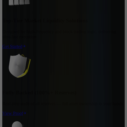
Top-Tier Market Liquidity Solutions
Designed for high-frequency and block trading logic, delivering
ultra-fast execution
Get Started
Fully Backed (100%+ Reserves)
Real-time audit of all reserves — full asset ownership in your hands
View Proof