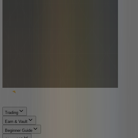
Trading
Earn & Vault
Beginner Guide