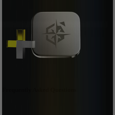
Frequently Asked Questions