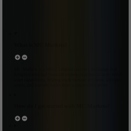
What is MC Markets?
MC Markets is a Web2.5 digital currency exchange that
bridges traditional financial trading experiences with Web3
asset capabilities, helping users manage accounts, allocate
assets, and execute trades from a single entry point.
How do I get started with MC Markets?