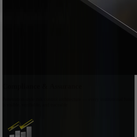
Compliance & Assurance
Penetration-style risk control architecture — every institutional fund
is visible, verifiable, and traceable