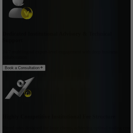
Dedicated Institutional Advisory & Technical
Support
24/7 multilingual expert-level engagement with deep business
collaboration
Book a Consultation
Highly Competitive Institutional Fee Structure
Tiered rates designed for large clients, achieving optimal trading cost