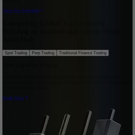
efficiency
View Fee Schedule
Connecting Global Top Liquidity,
Building an Institutional-Grade Multi-
Asset Hub
Spot Trading
Perp Trading
Traditional Finance Trading
Spot Liquidity Engine
Aggregating global top-tier depth with ultra-tight spreads and
millisecond matching for instant execution and efficient allocation of
institutional block assets
Trade Now