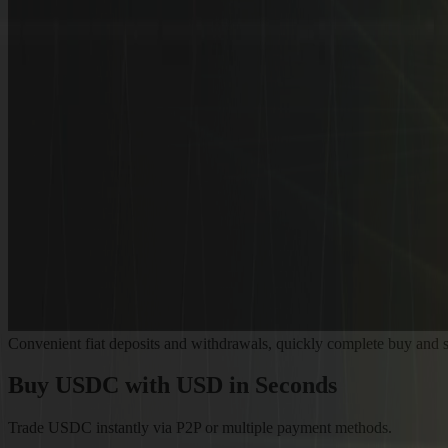
Convenient fiat deposits and withdrawals, quickly complete buy and s
Buy USDC
with USD in Seconds
Trade USDC instantly via P2P or multiple payment methods.