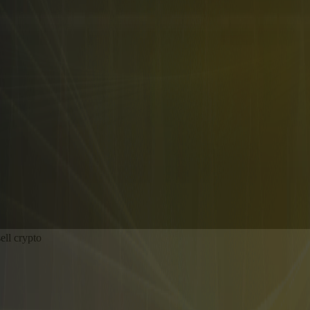
ell crypto