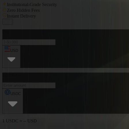
Institutional-Grade Security
Zero Hidden Fees
Instant Delivery
Buy
Pay
USD
Receive ≈
USDC
1 USDC ≈ -- USD