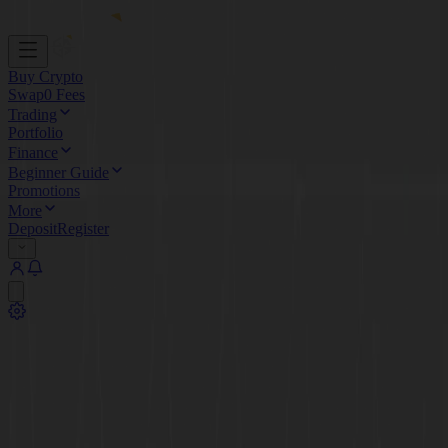
Buy Crypto
Swap
0 Fees
Trading
Portfolio
Finance
Beginner Guide
Promotions
More
Deposit
Register