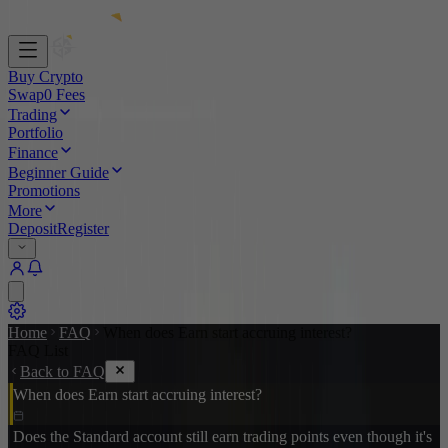
Buy Crypto
Swap
0 Fees
Trading
Portfolio
Finance
Beginner Guide
Promotions
More
Deposit
Register
Home
FAQ
When does Earn start accruing interest?
FAQ List
Back to FAQ
When does Earn start accruing interest?
Does the Standard account still earn trading points even though it's