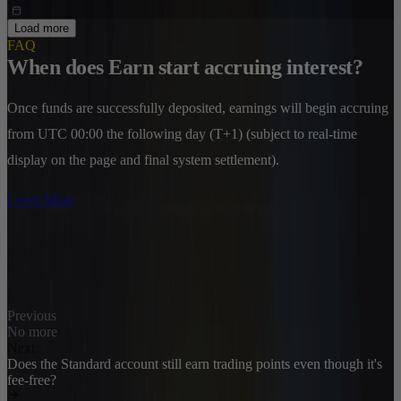
Load more
FAQ
When does Earn start accruing interest?
Once funds are successfully deposited, earnings will begin accruing
from UTC 00:00 the following day (T+1) (subject to real-time
display on the page and final system settlement).
Learn More
Previous
No more
Next
Does the Standard account still earn trading points even though it's
fee-free?