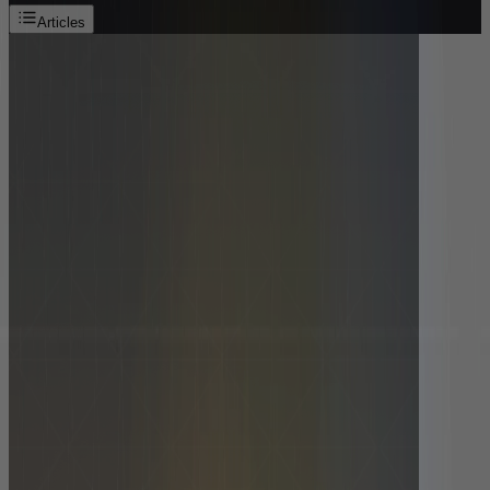
Articles