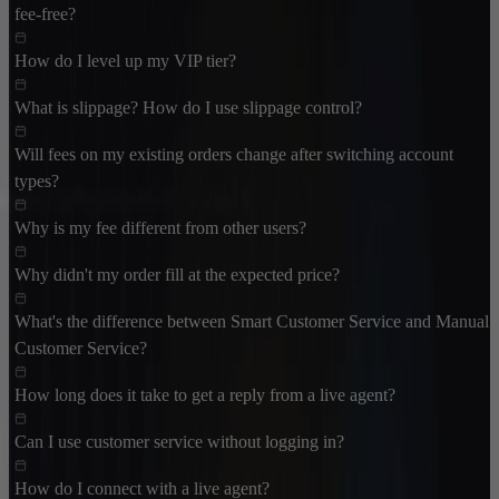
fee-free?
How do I level up my VIP tier?
What is slippage? How do I use slippage control?
Will fees on my existing orders change after switching account
types?
Why is my fee different from other users?
Why didn't my order fill at the expected price?
What's the difference between Smart Customer Service and Manual
Customer Service?
How long does it take to get a reply from a live agent?
Can I use customer service without logging in?
How do I connect with a live agent?