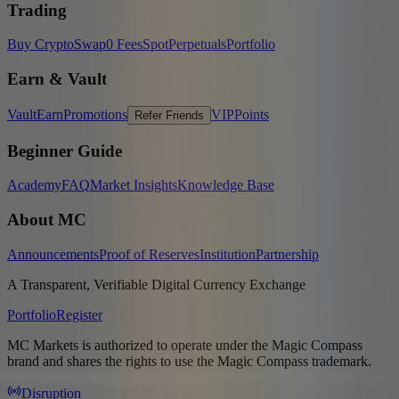
Trading
Buy Crypto
Swap
0 Fees
Spot
Perpetuals
Portfolio
Earn & Vault
Vault
Earn
Promotions
VIP
Points
Refer Friends
Beginner Guide
Academy
FAQ
Market Insights
Knowledge Base
About MC
Announcements
Proof of Reserves
Institution
Partnership
A Transparent, Verifiable Digital Currency Exchange
Portfolio
Register
MC Markets is authorized to operate under the Magic Compass
brand and shares the rights to use the Magic Compass trademark.
Disruption