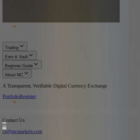
Trading
Earn & Vault
Beginner Guide
About MC
A Transparent, Verifiable Digital Currency Exchange
Portfolio
Register
Contact Us
cs@mcmarkets.com