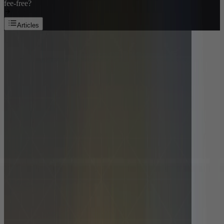
fee-free?
Articles