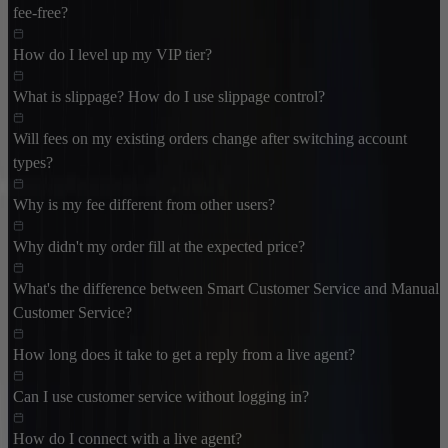
fee-free?
How do I level up my VIP tier?
What is slippage? How do I use slippage control?
Will fees on my existing orders change after switching account
types?
Why is my fee different from other users?
Why didn't my order fill at the expected price?
What's the difference between Smart Customer Service and Manual
Customer Service?
How long does it take to get a reply from a live agent?
Can I use customer service without logging in?
How do I connect with a live agent?