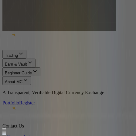
Trading
Earn & Vault
Beginner Guide
About MC
A Transparent, Verifiable Digital Currency Exchange
Portfolio
Register
Contact Us