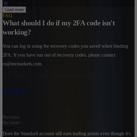
Load more
FAQ
What should I do if my 2FA code isn't
working?
You can log in using the recovery codes you saved when binding
2FA. If you have run out of recovery codes, please contact
cs@mcmarkets.com.
Learn More
Previous
No more
Next
Does the Standard account still earn trading points even though it's