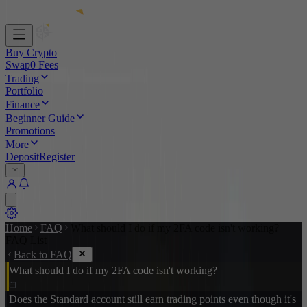
Buy Crypto
Swap
0 Fees
Trading
Portfolio
Finance
Beginner Guide
Promotions
More
Deposit
Register
Home
FAQ
What should I do if my 2FA code isn't working?
FAQ List
Back to FAQ
What should I do if my 2FA code isn't working?
Does the Standard account still earn trading points even though it's