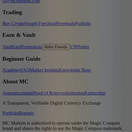
cs@mcmarkets.com
Trading
Buy Crypto
Swap
0 Fees
Spot
Perpetuals
Portfolio
Earn & Vault
Vault
Earn
Promotions
VIP
Points
Refer Friends
Beginner Guide
Academy
FAQ
Market Insights
Knowledge Base
About MC
Announcements
Proof of Reserves
Institution
Partnership
A Transparent, Verifiable Digital Currency Exchange
Portfolio
Register
MC Markets is authorized to operate under the Magic Compass
brand and shares the rights to use the Magic Compass trademark.