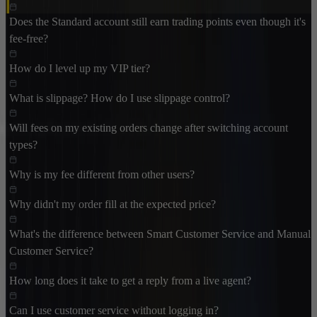
Does the Standard account still earn trading points even though it's
fee-free?
How do I level up my VIP tier?
What is slippage? How do I use slippage control?
Will fees on my existing orders change after switching account
types?
Why is my fee different from other users?
Why didn't my order fill at the expected price?
What's the difference between Smart Customer Service and Manual
Customer Service?
How long does it take to get a reply from a live agent?
Can I use customer service without logging in?