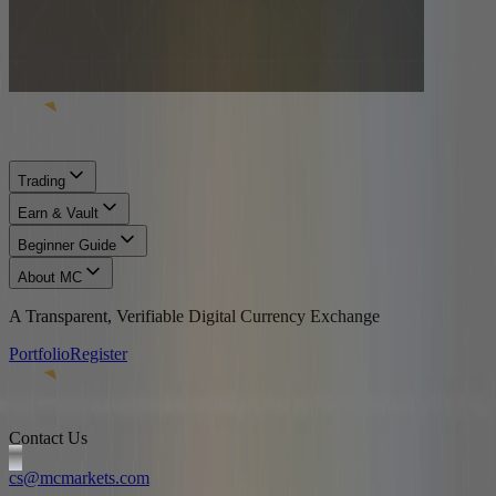
Trading
Earn & Vault
Beginner Guide
About MC
A Transparent, Verifiable Digital Currency Exchange
Portfolio
Register
Contact Us
cs@mcmarkets.com