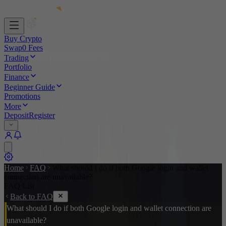
Buy Crypto
Swap
0 Fees
Trading
Portfolio
Finance
Beginner Guide
Promotions
More
Deposit
Register
Home
FAQ
What should I do if both Google login and wallet
connection are unavailable?
FAQ List
Back to FAQ
What should I do if both Google login and wallet connection are
unavailable?