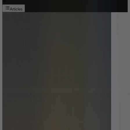
Articles