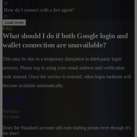
How do I connect with a live agent?
Load more
FAQ
What should I do if both Google login and
wallet connection are unavailable?
This may be due to a temporary disruption in third-party login
services. Please log in using your email address and verification
code instead. Once the service is restored, other login methods will
become available automatically.
Learn More
Previous
No more
Next
Does the Standard account still earn trading points even though it's
fee-free?