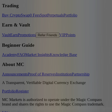
Trading
Buy Crypto
Swap
0 Fees
Spot
Perpetuals
Portfolio
Earn & Vault
Vault
Earn
Promotions
VIP
Points
Refer Friends
Beginner Guide
Academy
FAQ
Market Insights
Knowledge Base
About MC
Announcements
Proof of Reserves
Institution
Partnership
A Transparent, Verifiable Digital Currency Exchange
Portfolio
Register
MC Markets is authorized to operate under the Magic Compass
brand and shares the rights to use the Magic Compass trademark.