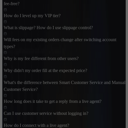
fee-free?
How do I level up my VIP tier?
What is slippage? How do I use slippage control?
Will fees on my existing orders change after switching account
types?
Why is my fee different from other users?
Why didn't my order fill at the expected price?
What's the difference between Smart Customer Service and Manual
Customer Service?
How long does it take to get a reply from a live agent?
Can I use customer service without logging in?
How do I connect with a live agent?