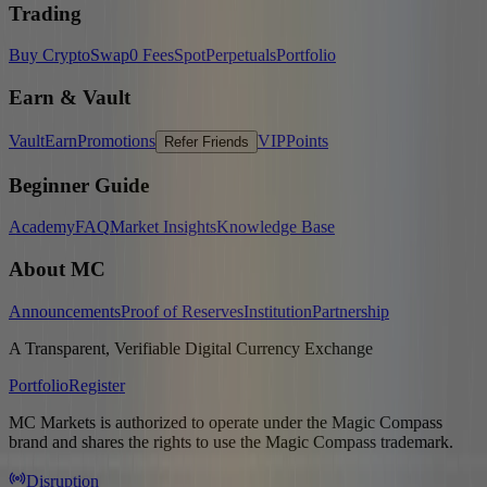
Trading
Buy Crypto
Swap
0 Fees
Spot
Perpetuals
Portfolio
Earn & Vault
Vault
Earn
Promotions
VIP
Points
Refer Friends
Beginner Guide
Academy
FAQ
Market Insights
Knowledge Base
About MC
Announcements
Proof of Reserves
Institution
Partnership
A Transparent, Verifiable Digital Currency Exchange
Portfolio
Register
MC Markets is authorized to operate under the Magic Compass
brand and shares the rights to use the Magic Compass trademark.
Disruption