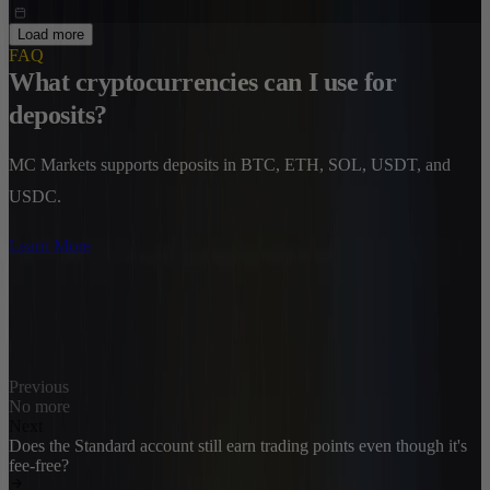
Load more
FAQ
What cryptocurrencies can I use for
deposits?
MC Markets supports deposits in BTC, ETH, SOL, USDT, and
USDC.
Learn More
Previous
No more
Next
Does the Standard account still earn trading points even though it's
fee-free?