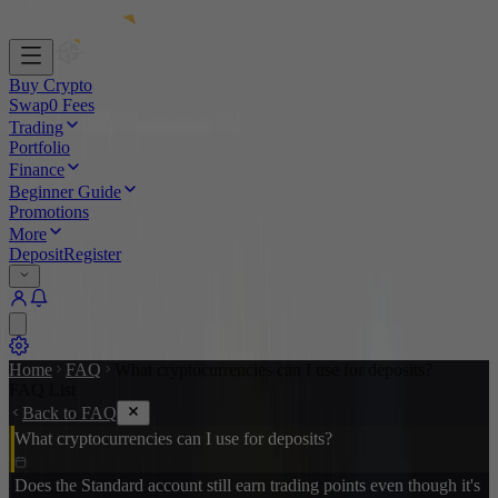
Buy Crypto
Swap
0 Fees
Trading
Portfolio
Finance
Beginner Guide
Promotions
More
Deposit
Register
Home
FAQ
What cryptocurrencies can I use for deposits?
FAQ List
Back to FAQ
What cryptocurrencies can I use for deposits?
Does the Standard account still earn trading points even though it's