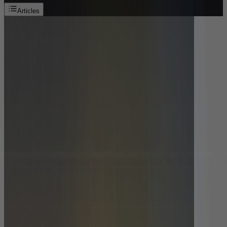
Articles