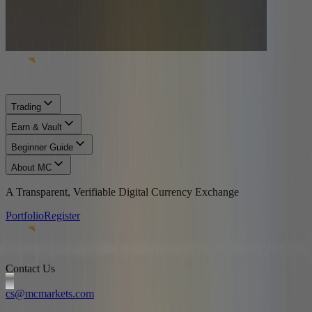
Trading
Earn & Vault
Beginner Guide
About MC
A Transparent, Verifiable Digital Currency Exchange
Portfolio
Register
Contact Us
cs@mcmarkets.com