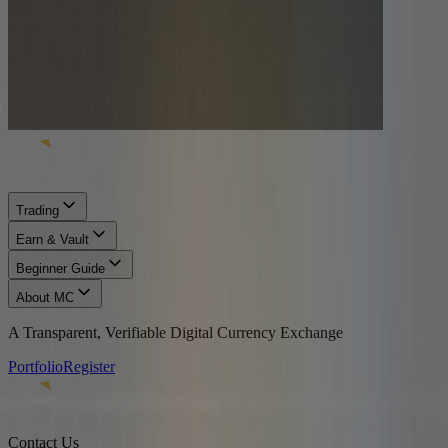
Trading
Earn & Vault
Beginner Guide
About MC
A Transparent, Verifiable Digital Currency Exchange
Portfolio
Register
Contact Us