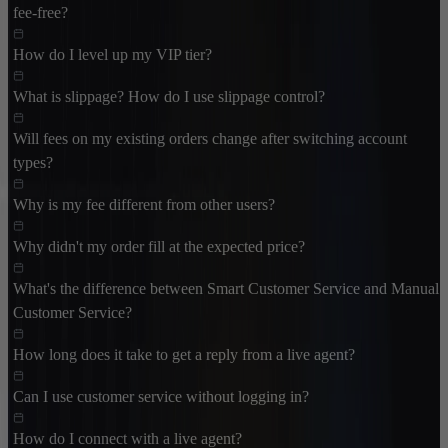
fee-free?
How do I level up my VIP tier?
What is slippage? How do I use slippage control?
Will fees on my existing orders change after switching account
types?
Why is my fee different from other users?
Why didn't my order fill at the expected price?
What's the difference between Smart Customer Service and Manual
Customer Service?
How long does it take to get a reply from a live agent?
Can I use customer service without logging in?
How do I connect with a live agent?