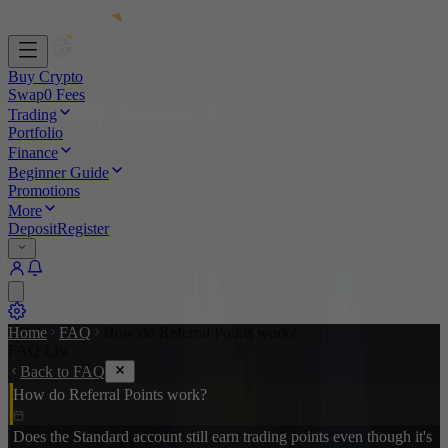
Buy Crypto
Swap
0 Fees
Trading
Portfolio
Finance
Beginner Guide
Promotions
More
Deposit
Register
Home
FAQ
How do Referral Points work?
FAQ List
Back to FAQ
How do Referral Points work?
Does the Standard account still earn trading points even though it's