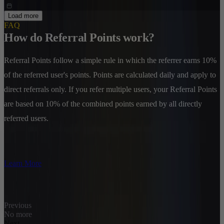
Load more
FAQ
How do Referral Points work?
Referral Points follow a simple rule in which the referrer earns 10%
of the referred user's points. Points are calculated daily and apply to
direct referrals only. If you refer multiple users, your Referral Points
are based on 10% of the combined points earned by all directly
referred users.
Learn More
Previous
No more
Next