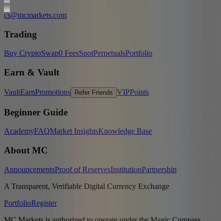
cs@mcmarkets.com
Trading
Buy Crypto
Swap
0 Fees
Spot
Perpetuals
Portfolio
Earn & Vault
Vault
Earn
Promotions
VIP
Points
Refer Friends
Beginner Guide
Academy
FAQ
Market Insights
Knowledge Base
About MC
Announcements
Proof of Reserves
Institution
Partnership
A Transparent, Verifiable Digital Currency Exchange
Portfolio
Register
MC Markets is authorized to operate under the Magic Compass