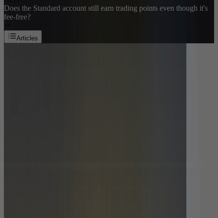
Does the Standard account still earn trading points even though it's
fee-free?
Articles