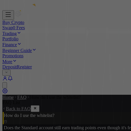
Buy Crypto
Swap
0 Fees
Trading
Portfolio
Finance
Beginner Guide
Promotions
More
Deposit
Register
Home
FAQ
How do I use the whitelist?
FAQ List
Back to FAQ
How do I use the whitelist?
Does the Standard account still earn trading points even though it's f