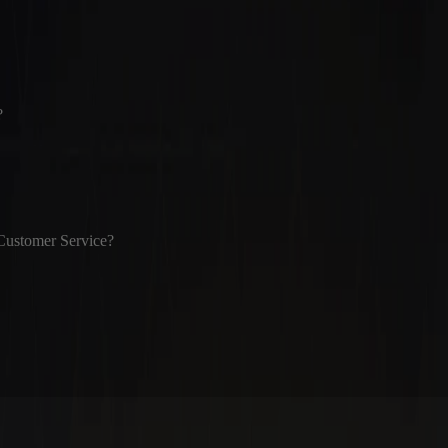
?
Customer Service?