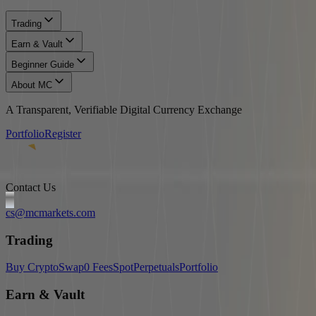
Trading
Earn & Vault
Beginner Guide
About MC
A Transparent, Verifiable Digital Currency Exchange
Portfolio
Register
Contact Us
cs@mcmarkets.com
Trading
Buy Crypto
Swap
0 Fees
Spot
Perpetuals
Portfolio
Earn & Vault