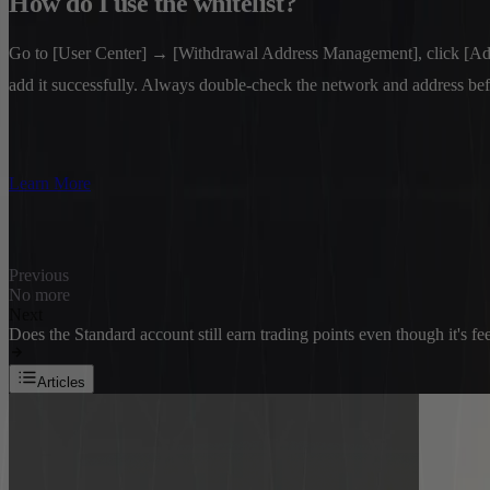
How do I use the whitelist?
Go to [User Center] → [Withdrawal Address Management], click [Add Wi
add it successfully. Always double-check the network and address be
Learn More
Previous
No more
Next
Does the Standard account still earn trading points even though it's fe
Articles