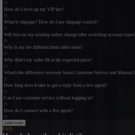
How do I level up my VIP tier?
What is slippage? How do I use slippage control?
Will fees on my existing orders change after switching account types
Why is my fee different from other users?
Why didn't my order fill at the expected price?
What's the difference between Smart Customer Service and Manual 
How long does it take to get a reply from a live agent?
Can I use customer service without logging in?
How do I connect with a live agent?
Load more
FAQ