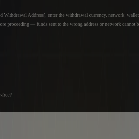
thdrawal Address], enter the withdrawal currency, network, wallet add
fore proceeding — funds sent to the wrong address or network cannot b
e-free?