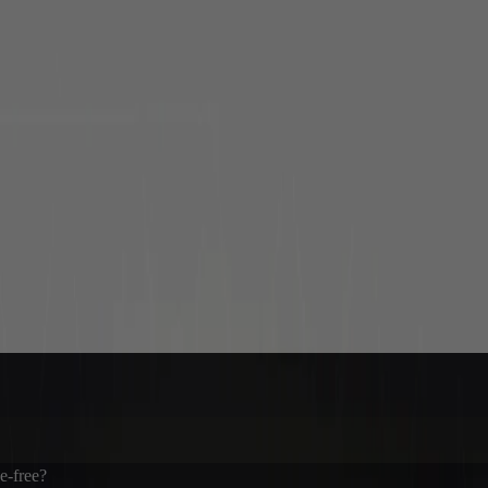
ee-free?