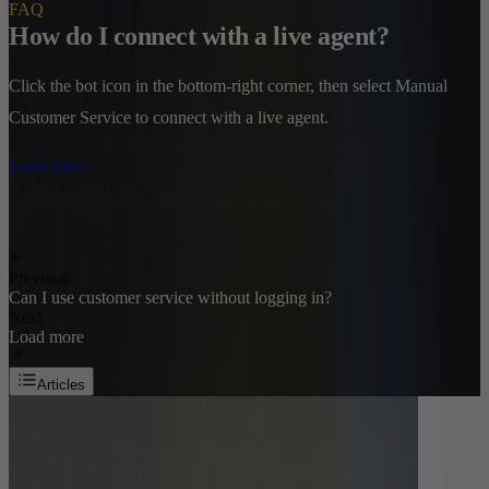
FAQ
How do I connect with a live agent?
Click the bot icon in the bottom-right corner, then select Manual
Customer Service to connect with a live agent.
Learn More
Previous
Can I use customer service without logging in?
Next
Load more
Articles