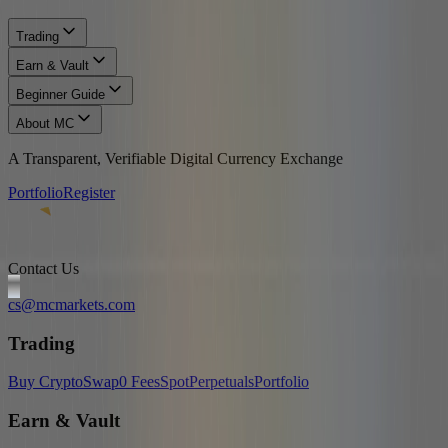
Trading
Earn & Vault
Beginner Guide
About MC
A Transparent, Verifiable Digital Currency Exchange
Portfolio
Register
Contact Us
cs@mcmarkets.com
Trading
Buy Crypto
Swap
0 Fees
Spot
Perpetuals
Portfolio
Earn & Vault