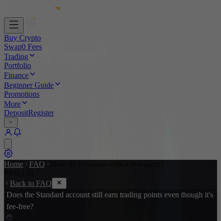
Buy Crypto
Swap
0 Fees
Trading
Portfolio
Finance
Beginner Guide
Promotions
More
Deposit
Register
Home
FAQ
How do I connect with a live agent?
FAQ List
Back to FAQ
Does the Standard account still earn trading points even though it's
fee-free?