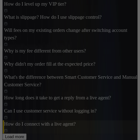
How do I level up my VIP tier?
What is slippage? How do I use slippage control?
Will fees on my existing orders change after switching account
types?
Why is my fee different from other users?
Why didn't my order fill at the expected price?
What's the difference between Smart Customer Service and Manual
Customer Service?
How long does it take to get a reply from a live agent?
Can I use customer service without logging in?
How do I connect with a live agent?
Load more