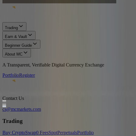
Trading
Earn & Vault
Beginner Guide
About MC
A Transparent, Verifiable Digital Currency Exchange
Portfolio
Register
Contact Us
cs@mcmarkets.com
Trading
Buy Crypto
Swap
0 Fees
Spot
Perpetuals
Portfolio