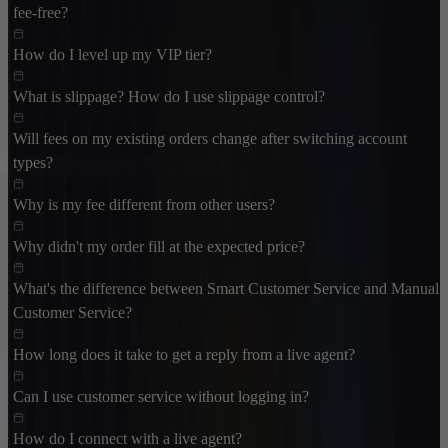
fee-free?
How do I level up my VIP tier?
What is slippage? How do I use slippage control?
Will fees on my existing orders change after switching account
types?
Why is my fee different from other users?
Why didn't my order fill at the expected price?
What's the difference between Smart Customer Service and Manual
Customer Service?
How long does it take to get a reply from a live agent?
Can I use customer service without logging in?
How do I connect with a live agent?