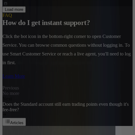
Load more
FAQ
How do I get instant support?
Click the bot icon in the bottom-right corner to open Customer
Service. You can browse common questions without logging in. To
use Smart Customer Service or reach a live agent, you'll need to log
in first.
Learn More
Previous
No more
Next
Does the Standard account still earn trading points even though it's
fee-free?
Articles