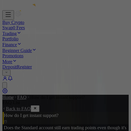
Buy Crypto
Swap
0 Fees
Trading
Portfolio
Finance
Beginner Guide
Promotions
More
Deposit
Register
Home
FAQ
How do I get instant support?
FAQ List
Back to FAQ
How do I get instant support?
Does the Standard account still earn trading points even though it's