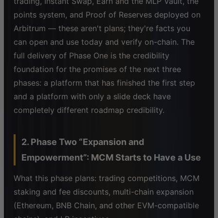
trading, Instant Swap, Earn and the MLP Vault, the
points system, and Proof of Reserves deployed on
Arbitrum — these aren't plans; they're facts you
can open and use today and verify on-chain. The
full delivery of Phase One is the credibility
foundation for the promises of the next three
phases: a platform that has finished the first step
and a platform with only a slide deck have
completely different roadmap credibility.
2. Phase Two “Expansion and
Empowerment”: MCM Starts to Have a Use
What this phase plans: trading competitions, MCM
staking and fee discounts, multi-chain expansion
(Ethereum, BNB Chain, and other EVM-compatible