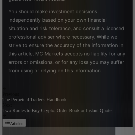
You should make investment decisions
independently based on your own financial
situation and risk tolerance, and consult a licensed
professional adviser where necessary. While we
strive to ensure the accuracy of the information in
this article, MC Markets accepts no liability for any
errors or omissions, or for any loss you may suffer
from using or relying on this information.
Previous
The Perpetual Trader's Handbook
Next
Two Routes to Buy Crypto: Order Book or Instant Quote
Articles