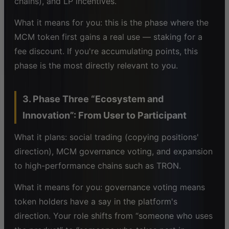
chains), and LP incentives.
What it means for you: this is the phase where the
MCM token first gains a real use — staking for a
fee discount. If you're accumulating points, this
phase is the most directly relevant to you.
3. Phase Three “Ecosystem and
Innovation”: From User to Participant
What it plans: social trading (copying positions'
direction), MCM governance voting, and expansion
to high-performance chains such as TRON.
What it means for you: governance voting means
token holders have a say in the platform's
direction. Your role shifts from “someone who uses