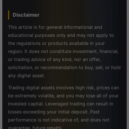
Disclaimer
This article is for general informational and
educational purposes only and may not apply to
the regulations or products available in your
region. It does not constitute investment, financial,
or trading advice of any kind, nor an offer,
solicitation, or recommendation to buy, sell, or hold
any digital asset.
Trading digital assets involves high risk, prices can
be extremely volatile, and you may lose all of your
invested capital. Leveraged trading can result in
losses exceeding your initial deposit. Past
performance is not indicative of, and does not
guarantee, future results.