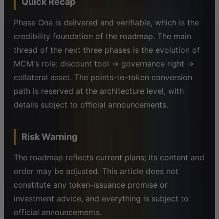
Quick Recap
Phase One is delivered and verifiable, which is the
credibility foundation of the roadmap. The main
thread of the next three phases is the evolution of
MCM's role: discount tool → governance right →
collateral asset. The points-to-token conversion
path is reserved at the architecture level, with
details subject to official announcements.
Risk Warning
The roadmap reflects current plans; its content and
order may be adjusted. This article does not
constitute any token-issuance promise or
investment advice, and everything is subject to
official announcements.