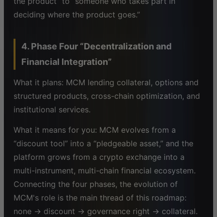
the product” to “someone who takes part in
deciding where the product goes.”
4. Phase Four “Decentralization and
Financial Integration”
What it plans: MCM lending collateral, options and
structured products, cross-chain optimization, and
institutional services.
What it means for you: MCM evolves from a
“discount tool” into a “pledgeable asset,” and the
platform grows from a crypto exchange into a
multi-instrument, multi-chain financial ecosystem.
Connecting the four phases, the evolution of
MCM's role is the main thread of this roadmap:
none → discount → governance right → collateral.