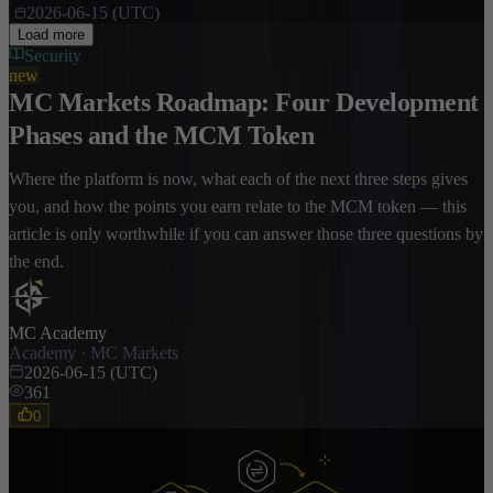
2026-06-15 (UTC)
Load more
Security
new
MC Markets Roadmap: Four Development
Phases and the MCM Token
Where the platform is now, what each of the next three steps gives
you, and how the points you earn relate to the MCM token — this
article is only worthwhile if you can answer those three questions by
the end.
MC Academy
Academy · MC Markets
2026-06-15 (UTC)
361
0