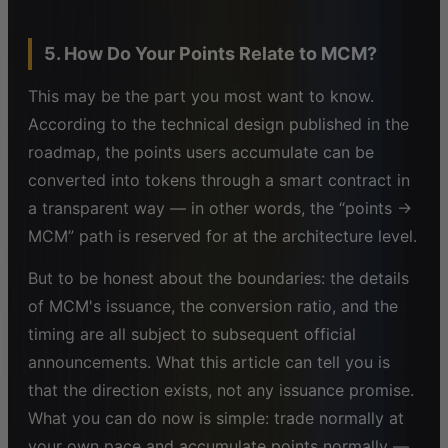
5. How Do Your Points Relate to MCM?
This may be the part you most want to know.
According to the technical design published in the
roadmap, the points users accumulate can be
converted into tokens through a smart contract in
a transparent way — in other words, the “points →
MCM” path is reserved for at the architecture level.
But to be honest about the boundaries: the details
of MCM's issuance, the conversion ratio, and the
timing are all subject to subsequent official
announcements. What this article can tell you is
that the direction exists, not any issuance promise.
What you can do now is simple: trade normally at
your own pace and accumulate points normally —