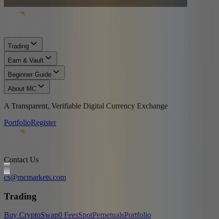
Trading
Earn & Vault
Beginner Guide
About MC
A Transparent, Verifiable Digital Currency Exchange
Portfolio
Register
Contact Us
cs@mcmarkets.com
Trading
Buy Crypto
Swap
0 Fees
Spot
Perpetuals
Portfolio