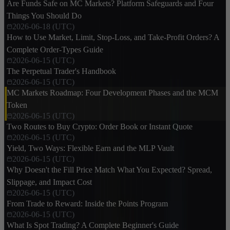
Are Funds Safe on MC Markets? Platform Safeguards and Four
Things You Should Do
2026-06-18 (UTC)
How to Use Market, Limit, Stop-Loss, and Take-Profit Orders? A
Complete Order-Types Guide
2026-06-15 (UTC)
The Perpetual Trader's Handbook
2026-06-15 (UTC)
MC Markets Roadmap: Four Development Phases and the MCM
Token
2026-06-15 (UTC)
Two Routes to Buy Crypto: Order Book or Instant Quote
2026-06-15 (UTC)
Yield, Two Ways: Flexible Earn and the MLP Vault
2026-06-15 (UTC)
Why Doesn't the Fill Price Match What You Expected? Spread,
Slippage, and Impact Cost
2026-06-15 (UTC)
From Trade to Reward: Inside the Points Program
2026-06-15 (UTC)
What Is Spot Trading? A Complete Beginner's Guide