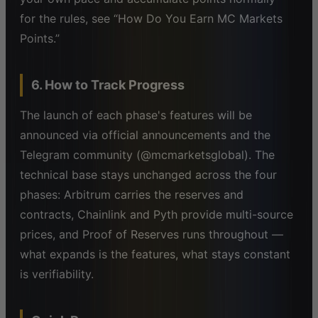
for the rules, see “How Do You Earn MC Markets
Points.”
6. How to Track Progress
The launch of each phase's features will be
announced via official announcements and the
Telegram community (@mcmarketsglobal). The
technical base stays unchanged across the four
phases: Arbitrum carries the reserves and
contracts, Chainlink and Pyth provide multi-source
prices, and Proof of Reserves runs throughout —
what expands is the features, what stays constant
is verifiability.