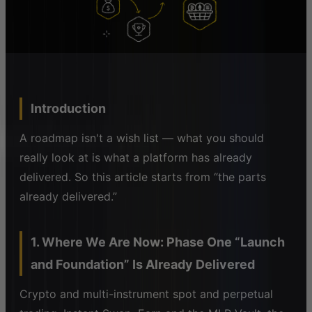
Introduction
A roadmap isn't a wish list — what you should
really look at is what a platform has already
delivered. So this article starts from “the parts
already delivered.”
1. Where We Are Now: Phase One “Launch
and Foundation” Is Already Delivered
Crypto and multi-instrument spot and perpetual