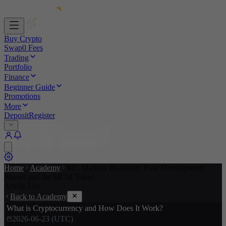
Buy Crypto
Swap
0 Fees
Trading
Portfolio
Finance
Beginner Guide
Promotions
More
Deposit
Register
Home
Academy
MC Markets Roadmap: Four Development
Phases and the MCM Token
Article List
Back to Academy
What is Cryptocurrency and How Does It Work?
2026-06-23 (UTC)