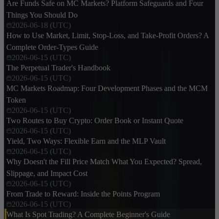
Are Funds Safe on MC Markets? Platform Safeguards and Four
Things You Should Do
2026-06-18 (UTC)
How to Use Market, Limit, Stop-Loss, and Take-Profit Orders? A
Complete Order-Types Guide
2026-06-15 (UTC)
The Perpetual Trader's Handbook
2026-06-15 (UTC)
MC Markets Roadmap: Four Development Phases and the MCM
Token
2026-06-15 (UTC)
Two Routes to Buy Crypto: Order Book or Instant Quote
2026-06-15 (UTC)
Yield, Two Ways: Flexible Earn and the MLP Vault
2026-06-15 (UTC)
Why Doesn't the Fill Price Match What You Expected? Spread,
Slippage, and Impact Cost
2026-06-15 (UTC)
From Trade to Reward: Inside the Points Program
2026-06-15 (UTC)
What Is Spot Trading? A Complete Beginner's Guide