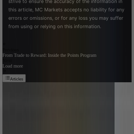
strive to ensure the accuracy of the information in
this article, MC Markets accepts no liability for any
errors or omissions, or for any loss you may suffer
from using or relying on this information.
Previous
From Trade to Reward: Inside the Points Program
Next
Load more
Articles