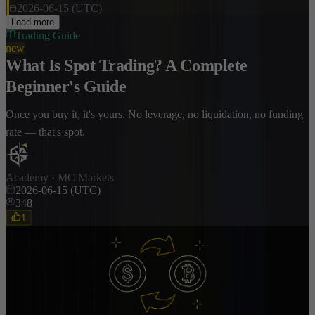
2026-06-15 (UTC)
Load more
Trading Guide
new
What Is Spot Trading? A Complete
Beginner's Guide
Once you buy it, it's yours. No leverage, no liquidation, no funding
rate — that's spot.
Academy · MC Markets
2026-06-15 (UTC)
348
1