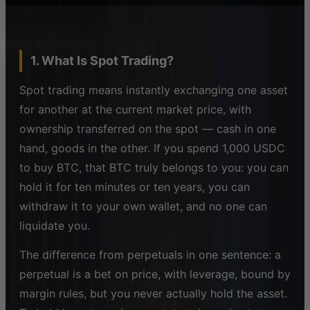
1. What Is Spot Trading?
Spot trading means instantly exchanging one asset
for another at the current market price, with
ownership transferred on the spot — cash in one
hand, goods in the other. If you spend 1,000 USDC
to buy BTC, that BTC truly belongs to you: you can
hold it for ten minutes or ten years, you can
withdraw it to your own wallet, and no one can
liquidate you.
The difference from perpetuals in one sentence: a
perpetual is a bet on price, with leverage, bound by
margin rules, but you never actually hold the asset.