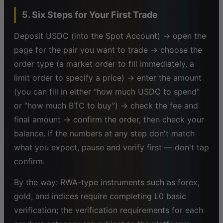
5. Six Steps for Your First Trade
Deposit USDC (into the Spot Account) → open the
page for the pair you want to trade → choose the
order type (a market order to fill immediately, a
limit order to specify a price) → enter the amount
(you can fill in either “how much USDC to spend”
or “how much BTC to buy”) → check the fee and
final amount → confirm the order, then check your
balance. If the numbers at any step don't match
what you expect, pause and verify first — don't tap
confirm.
By the way: RWA-type instruments such as forex,
gold, and indices require completing L0 basic
verification; the verification requirements for each