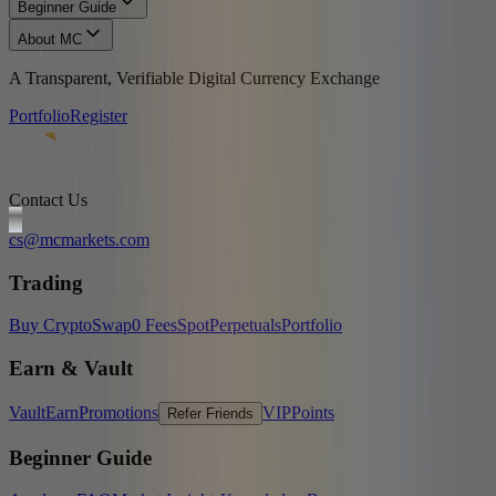
Beginner Guide
About MC
A Transparent, Verifiable Digital Currency Exchange
Portfolio
Register
Contact Us
cs@mcmarkets.com
Trading
Buy Crypto
Swap
0 Fees
Spot
Perpetuals
Portfolio
Earn & Vault
Vault
Earn
Promotions
VIP
Points
Refer Friends
Beginner Guide