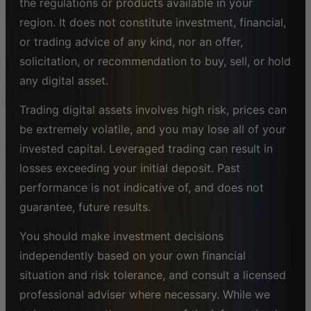
the regulations or products available in your
region. It does not constitute investment, financial,
or trading advice of any kind, nor an offer,
solicitation, or recommendation to buy, sell, or hold
any digital asset.
Trading digital assets involves high risk, prices can
be extremely volatile, and you may lose all of your
invested capital. Leveraged trading can result in
losses exceeding your initial deposit. Past
performance is not indicative of, and does not
guarantee, future results.
You should make investment decisions
independently based on your own financial
situation and risk tolerance, and consult a licensed
professional adviser where necessary. While we