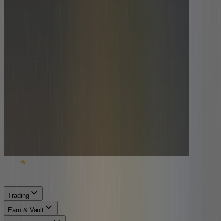
Trading
Earn & Vault