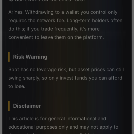
A: Yes. Withdrawing to a wallet you control only
requires the network fee. Long-term holders often
do this; if you trade frequently, it's more
convenient to leave them on the platform.
Risk Warning
Spot has no leverage risk, but asset prices can still
swing sharply, so only invest funds you can afford
to lose.
Disclaimer
This article is for general informational and
educational purposes only and may not apply to