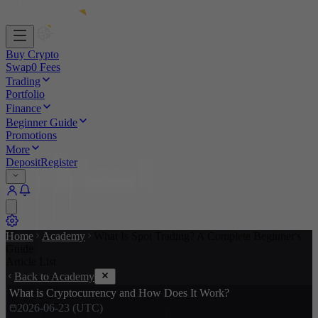
Buy Crypto
Swap
0 Fees
Trading
Portfolio
Finance
Beginner Guide
Promotions
More
Deposit
Register
Home
Academy
What Is Spot Trading? A Complete Beginner's
Guide
Article List
Back to Academy
What is Cryptocurrency and How Does It Work?
2026-06-23 (UTC)