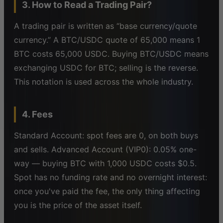
3. How to Read a Trading Pair?
A trading pair is written as “base currency/quote
currency.” A BTC/USDC quote of 65,000 means 1
BTC costs 65,000 USDC. Buying BTC/USDC means
exchanging USDC for BTC; selling is the reverse.
This notation is used across the whole industry.
4. Fees
Standard Account: spot fees are 0, on both buys
and sells. Advanced Account (VIP0): 0.05% one-
way — buying BTC with 1,000 USDC costs $0.5.
Spot has no funding rate and no overnight interest:
once you've paid the fee, the only thing affecting
you is the price of the asset itself.