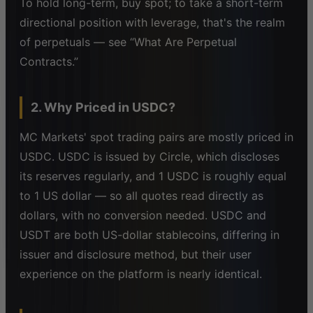
To hold long-term, buy spot; to take a short-term
directional position with leverage, that's the realm
of perpetuals — see “What Are Perpetual
Contracts.”
2. Why Priced in USDC?
MC Markets' spot trading pairs are mostly priced in
USDC. USDC is issued by Circle, which discloses
its reserves regularly, and 1 USDC is roughly equal
to 1 US dollar — so all quotes read directly as
dollars, with no conversion needed. USDC and
USDT are both US-dollar stablecoins, differing in
issuer and disclosure method, but their user
experience on the platform is nearly identical.