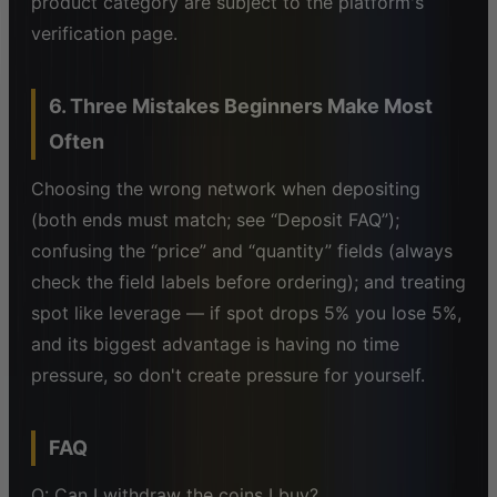
product category are subject to the platform's
verification page.
6. Three Mistakes Beginners Make Most
Often
Choosing the wrong network when depositing
(both ends must match; see “Deposit FAQ”);
confusing the “price” and “quantity” fields (always
check the field labels before ordering); and treating
spot like leverage — if spot drops 5% you lose 5%,
and its biggest advantage is having no time
pressure, so don't create pressure for yourself.
FAQ
Q: Can I withdraw the coins I buy?