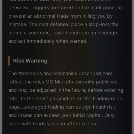
between. Triggers are based on the mark price, to
prevent an abnormal trade from killing you by
mistake. The best defense: place a stop-loss the
moment you open, leave headroom on leverage,
and act immediately when warned.
Risk Warning
The thresholds and mechanics described here
reflect the rules MC Markets currently publishes
and may be adjusted in the future; before ordering,
refer to the latest parameters on the trading-rules
page. Leveraged trading carries significant risk,
and losses can exceed your initial capital. Only
trade with funds you can afford to lose.