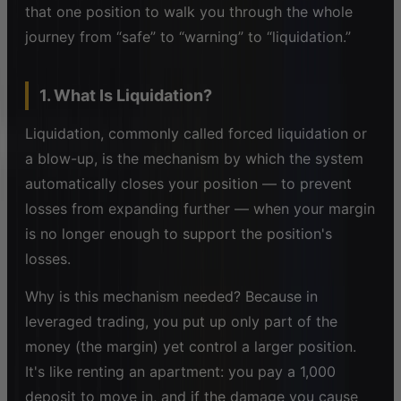
that one position to walk you through the whole
journey from “safe” to “warning” to “liquidation.”
1. What Is Liquidation?
Liquidation, commonly called forced liquidation or
a blow-up, is the mechanism by which the system
automatically closes your position — to prevent
losses from expanding further — when your margin
is no longer enough to support the position's
losses.
Why is this mechanism needed? Because in
leveraged trading, you put up only part of the
money (the margin) yet control a larger position.
It's like renting an apartment: you pay a 1,000
deposit to move in, and if the damage you cause