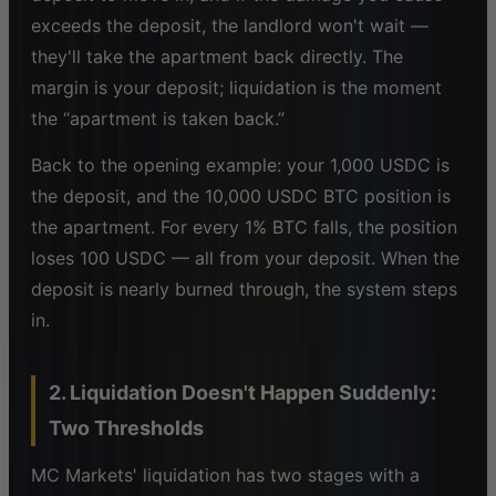
exceeds the deposit, the landlord won't wait —
they'll take the apartment back directly. The
margin is your deposit; liquidation is the moment
the “apartment is taken back.”
Back to the opening example: your 1,000 USDC is
the deposit, and the 10,000 USDC BTC position is
the apartment. For every 1% BTC falls, the position
loses 100 USDC — all from your deposit. When the
deposit is nearly burned through, the system steps
in.
2. Liquidation Doesn't Happen Suddenly:
Two Thresholds
MC Markets' liquidation has two stages with a