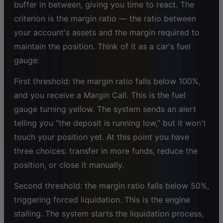
buffer in between, giving you time to react. The
criterion is the margin ratio — the ratio between
your account's assets and the margin required to
maintain the position. Think of it as a car's fuel
gauge:
First threshold: the margin ratio falls below 100%,
and you receive a Margin Call. This is the fuel
gauge turning yellow. The system sends an alert
telling you “the deposit is running low,” but it won't
touch your position yet. At this point you have
three choices: transfer in more funds, reduce the
position, or close it manually.
Second threshold: the margin ratio falls below 50%,
triggering forced liquidation. This is the engine
stalling. The system starts the liquidation process,