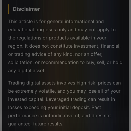
Disclaimer
This article is for general informational and
educational purposes only and may not apply to
the regulations or products available in your
region. It does not constitute investment, financial,
or trading advice of any kind, nor an offer,
solicitation, or recommendation to buy, sell, or hold
any digital asset.
Trading digital assets involves high risk, prices can
be extremely volatile, and you may lose all of your
invested capital. Leveraged trading can result in
losses exceeding your initial deposit. Past
performance is not indicative of, and does not
guarantee, future results.