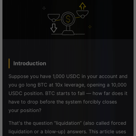
Introduction
Suppose you have 1,000 USDC in your account and
you go long BTC at 10x leverage, opening a 10,000
USDC position. BTC starts to fall — how far does it
have to drop before the system forcibly closes
your position?
That's the question “liquidation” (also called forced
liquidation or a blow-up) answers. This article uses