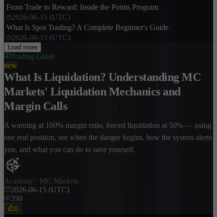
From Trade to Reward: Inside the Points Program
2026-06-15 (UTC)
What Is Spot Trading? A Complete Beginner's Guide
2026-06-15 (UTC)
Load more
Trading Guide
new
What Is Liquidation? Understanding MC
Markets' Liquidation Mechanics and
Margin Calls
A warning at 100% margin ratio, forced liquidation at 50% — using
one real position, see when the danger begins, how the system alerts
you, and what you can do to save yourself.
Academy · MC Markets
2026-06-15 (UTC)
350
0