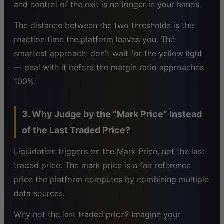
and control of the exit is no longer in your hands.
The distance between the two thresholds is the
reaction time the platform leaves you. The
smartest approach: don't wait for the yellow light
— deal with it before the margin ratio approaches
100%.
3. Why Judge by the “Mark Price” Instead
of the Last Traded Price?
Liquidation triggers on the Mark Price, not the last
traded price. The mark price is a fair reference
price the platform computes by combining multiple
data sources.
Why not the last traded price? Imagine your