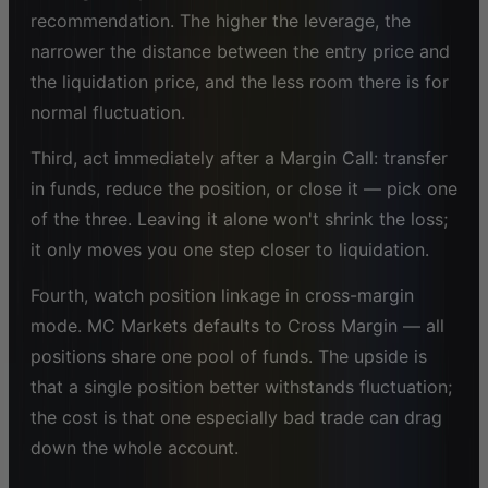
recommendation. The higher the leverage, the
narrower the distance between the entry price and
the liquidation price, and the less room there is for
normal fluctuation.
Third, act immediately after a Margin Call: transfer
in funds, reduce the position, or close it — pick one
of the three. Leaving it alone won't shrink the loss;
it only moves you one step closer to liquidation.
Fourth, watch position linkage in cross-margin
mode. MC Markets defaults to Cross Margin — all
positions share one pool of funds. The upside is
that a single position better withstands fluctuation;
the cost is that one especially bad trade can drag
down the whole account.