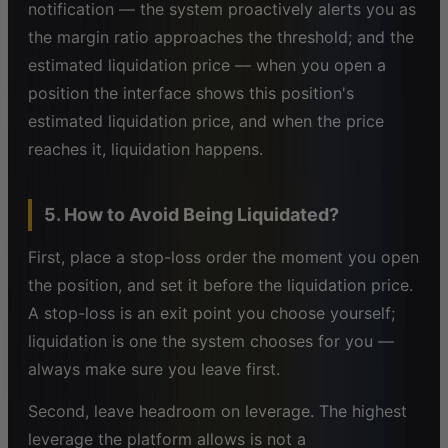
notification — the system proactively alerts you as
the margin ratio approaches the threshold; and the
estimated liquidation price — when you open a
position the interface shows this position's
estimated liquidation price, and when the price
reaches it, liquidation happens.
5. How to Avoid Being Liquidated?
First, place a stop-loss order the moment you open
the position, and set it before the liquidation price.
A stop-loss is an exit point you choose yourself;
liquidation is one the system chooses for you —
always make sure you leave first.
Second, leave headroom on leverage. The highest
leverage the platform allows is not a