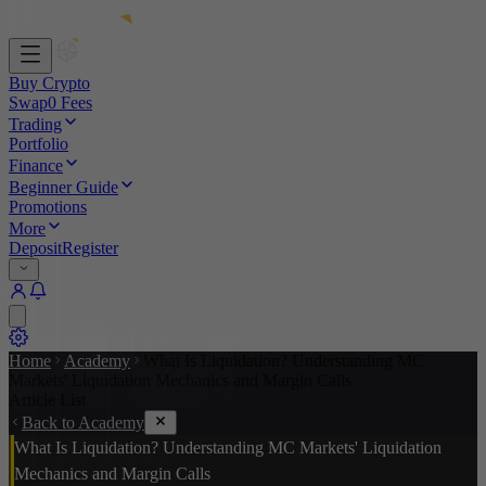
Buy Crypto
Swap
0 Fees
Trading
Portfolio
Finance
Beginner Guide
Promotions
More
Deposit
Register
Home
Academy
What Is Liquidation? Understanding MC
Markets' Liquidation Mechanics and Margin Calls
Article List
Back to Academy
What Is Liquidation? Understanding MC Markets' Liquidation
Mechanics and Margin Calls