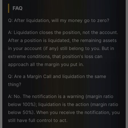
FAQ
Q: After liquidation, will my money go to zero?
A: Liquidation closes the position, not the account.
After a position is liquidated, the remaining assets
in your account (if any) still belong to you. But in
extreme conditions, that position's loss can
approach all the margin you put in.
Q: Are a Margin Call and liquidation the same
thing?
A: No. The notification is a warning (margin ratio
below 100%); liquidation is the action (margin ratio
below 50%). When you receive the notification, you
still have full control to act.