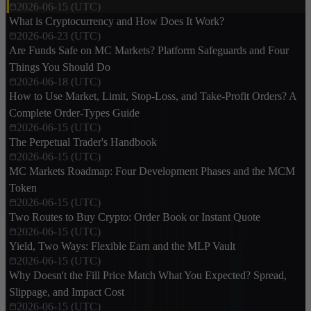
2026-06-15 (UTC)
What is Cryptocurrency and How Does It Work?
2026-06-23 (UTC)
Are Funds Safe on MC Markets? Platform Safeguards and Four
Things You Should Do
2026-06-18 (UTC)
How to Use Market, Limit, Stop-Loss, and Take-Profit Orders? A
Complete Order-Types Guide
2026-06-15 (UTC)
The Perpetual Trader's Handbook
2026-06-15 (UTC)
MC Markets Roadmap: Four Development Phases and the MCM
Token
2026-06-15 (UTC)
Two Routes to Buy Crypto: Order Book or Instant Quote
2026-06-15 (UTC)
Yield, Two Ways: Flexible Earn and the MLP Vault
2026-06-15 (UTC)
Why Doesn't the Fill Price Match What You Expected? Spread,
Slippage, and Impact Cost
2026-06-15 (UTC)