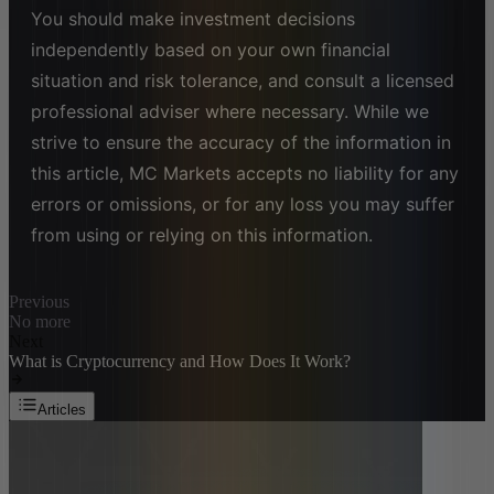
You should make investment decisions
independently based on your own financial
situation and risk tolerance, and consult a licensed
professional adviser where necessary. While we
strive to ensure the accuracy of the information in
this article, MC Markets accepts no liability for any
errors or omissions, or for any loss you may suffer
from using or relying on this information.
Previous
No more
Next
What is Cryptocurrency and How Does It Work?
Articles