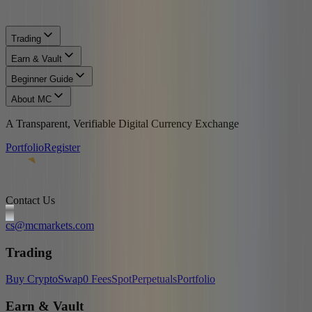
Trading
Earn & Vault
Beginner Guide
About MC
A Transparent, Verifiable Digital Currency Exchange
Portfolio
Register
Contact Us
cs@mcmarkets.com
Trading
Buy Crypto
Swap
0 Fees
Spot
Perpetuals
Portfolio
Earn & Vault