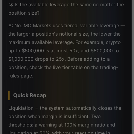
Q: Is the available leverage the same no matter the
position size?
A: No. MC Markets uses tiered, variable leverage —
the larger a position's notional size, the lower the
maximum available leverage. For example, crypto
up to $500,000 is at most 50x, and $500,000 to
$1,000,000 drops to 25x. Before adding to a
position, check the live tier table on the trading-
rules page.
Quick Recap
Liquidation = the system automatically closes the
position when margin is insufficient. Two
thresholds: a warning at 100% margin ratio and
liquidation at 50%, with your reaction time in