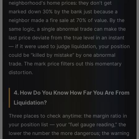
neighborhood's home prices: they don't get
marked down 30% by the bank just because a
neighbor made a fire sale at 70% of value. By the
same logic, a single abnormal trade can make the
last price deviate from the true level in an instant
— if it were used to judge liquidation, your position
could be “killed by mistake” by one abnormal
trade. The mark price filters out this momentary
distortion.
4. How Do You Know How Far You Are From
Liquidation?
Three places to check anytime: the margin ratio in
your position list — your “fuel gauge reading,” the
lower the number the more dangerous; the warning