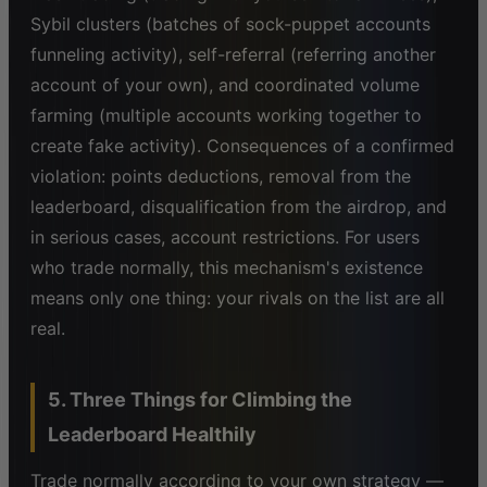
Sybil clusters (batches of sock-puppet accounts
funneling activity), self-referral (referring another
account of your own), and coordinated volume
farming (multiple accounts working together to
create fake activity). Consequences of a confirmed
violation: points deductions, removal from the
leaderboard, disqualification from the airdrop, and
in serious cases, account restrictions. For users
who trade normally, this mechanism's existence
means only one thing: your rivals on the list are all
real.
5. Three Things for Climbing the
Leaderboard Healthily
Trade normally according to your own strategy —