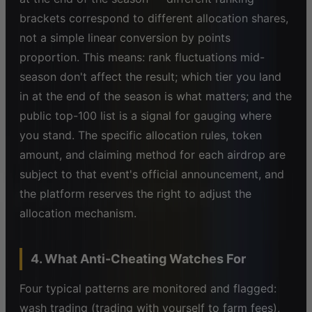
brackets correspond to different allocation shares,
not a simple linear conversion by points
proportion. This means: rank fluctuations mid-
season don't affect the result; which tier you land
in at the end of the season is what matters; and the
public top-100 list is a signal for gauging where
you stand. The specific allocation rules, token
amount, and claiming method for each airdrop are
subject to that event's official announcement, and
the platform reserves the right to adjust the
allocation mechanism.
4. What Anti-Cheating Watches For
Four typical patterns are monitored and flagged:
wash trading (trading with yourself to farm fees),