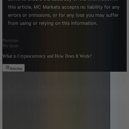
this article, MC Markets accepts no liability for any
errors or omissions, or for any loss you may suffer
from using or relying on this information.
Previous
No more
Next
What is Cryptocurrency and How Does It Work?
Articles