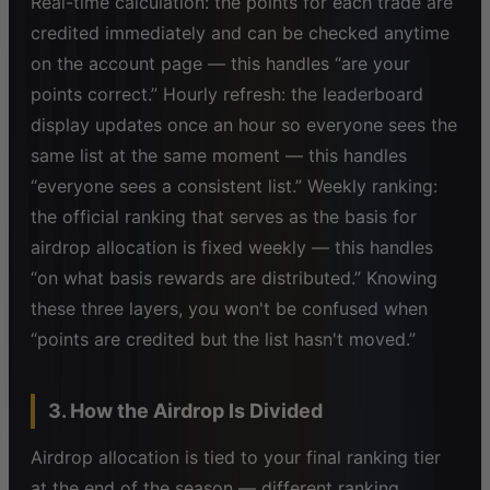
Real-time calculation: the points for each trade are
credited immediately and can be checked anytime
on the account page — this handles “are your
points correct.” Hourly refresh: the leaderboard
display updates once an hour so everyone sees the
same list at the same moment — this handles
“everyone sees a consistent list.” Weekly ranking:
the official ranking that serves as the basis for
airdrop allocation is fixed weekly — this handles
“on what basis rewards are distributed.” Knowing
these three layers, you won't be confused when
“points are credited but the list hasn't moved.”
3. How the Airdrop Is Divided
Airdrop allocation is tied to your final ranking tier
at the end of the season — different ranking