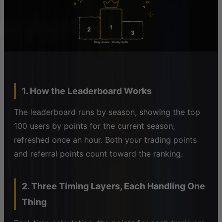
1. How the Leaderboard Works
The leaderboard runs by season, showing the top
100 users by points for the current season,
refreshed once an hour. Both your trading points
and referral points count toward the ranking.
2. Three Timing Layers, Each Handling One
Thing