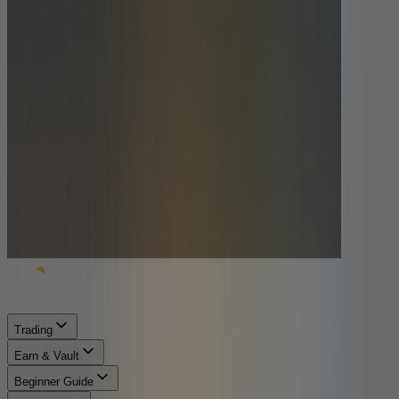
Trading
Earn & Vault
Beginner Guide