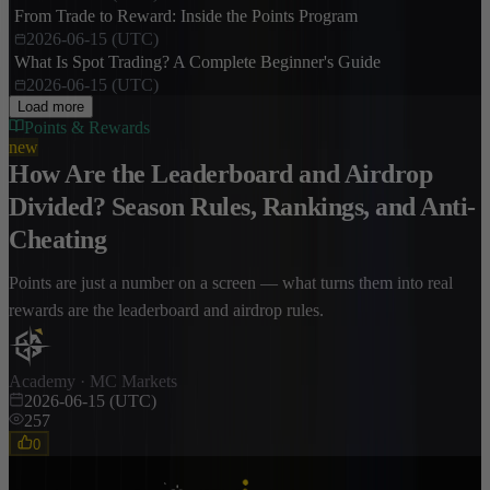
From Trade to Reward: Inside the Points Program
2026-06-15 (UTC)
What Is Spot Trading? A Complete Beginner's Guide
2026-06-15 (UTC)
Load more
Points & Rewards
new
How Are the Leaderboard and Airdrop
Divided? Season Rules, Rankings, and Anti-
Cheating
Points are just a number on a screen — what turns them into real
rewards are the leaderboard and airdrop rules.
Academy · MC Markets
2026-06-15 (UTC)
257
0