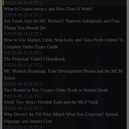
2026-06-15 (UTC)
What is Cryptocurrency and How Does It Work?
2026-06-23 (UTC)
Are Funds Safe on MC Markets? Platform Safeguards and Four
Things You Should Do
2026-06-18 (UTC)
How to Use Market, Limit, Stop-Loss, and Take-Profit Orders? A
Complete Order-Types Guide
2026-06-15 (UTC)
The Perpetual Trader's Handbook
2026-06-15 (UTC)
MC Markets Roadmap: Four Development Phases and the MCM
Token
2026-06-15 (UTC)
Two Routes to Buy Crypto: Order Book or Instant Quote
2026-06-15 (UTC)
Yield, Two Ways: Flexible Earn and the MLP Vault
2026-06-15 (UTC)
Why Doesn't the Fill Price Match What You Expected? Spread,
Slippage, and Impact Cost
2026-06-15 (UTC)