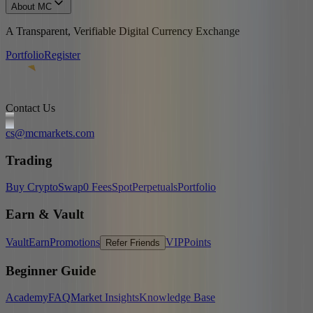
About MC
A Transparent, Verifiable Digital Currency Exchange
Portfolio
Register
Contact Us
cs@mcmarkets.com
Trading
Buy Crypto
Swap
0 Fees
Spot
Perpetuals
Portfolio
Earn & Vault
Vault
Earn
Promotions
VIP
Points
Refer Friends
Beginner Guide
Academy
FAQ
Market Insights
Knowledge Base