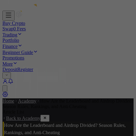
Buy Crypto
Swap
0 Fees
Trading
Portfolio
Finance
Beginner Guide
Promotions
More
Deposit
Register
Home
Academy
How Are the Leaderboard and Airdrop Divided?
Season Rules, Rankings, and Anti-Cheating
Article List
Back to Academy
How Are the Leaderboard and Airdrop Divided? Season Rules,
Rankings, and Anti-Cheating