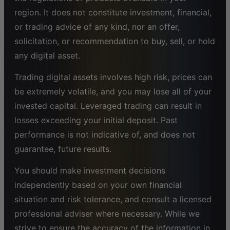
region. It does not constitute investment, financial,
or trading advice of any kind, nor an offer,
solicitation, or recommendation to buy, sell, or hold
any digital asset.
Trading digital assets involves high risk, prices can
be extremely volatile, and you may lose all of your
invested capital. Leveraged trading can result in
losses exceeding your initial deposit. Past
performance is not indicative of, and does not
guarantee, future results.
You should make investment decisions
independently based on your own financial
situation and risk tolerance, and consult a licensed
professional adviser where necessary. While we
strive to ensure the accuracy of the information in