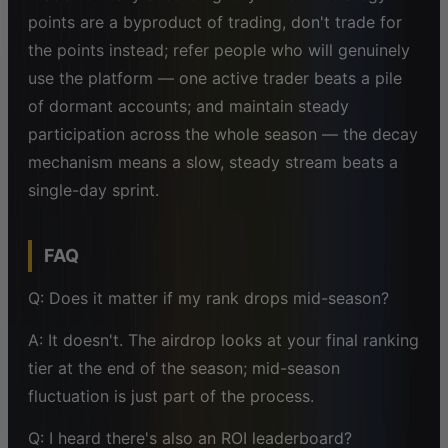
points are a byproduct of trading, don't trade for
the points instead; refer people who will genuinely
use the platform — one active trader beats a pile
of dormant accounts; and maintain steady
participation across the whole season — the decay
mechanism means a slow, steady stream beats a
single-day sprint.
FAQ
Q: Does it matter if my rank drops mid-season?
A: It doesn't. The airdrop looks at your final ranking
tier at the end of the season; mid-season
fluctuation is just part of the process.
Q: I heard there's also an ROI leaderboard?