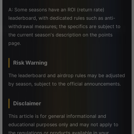
A: Some seasons have an ROI (return rate)
leaderboard, with dedicated rules such as anti-
withdrawal measures; the specifics are subject to
the current season's description on the points
page.
Risk Warning
The leaderboard and airdrop rules may be adjusted
by season, subject to the official announcements.
Disclaimer
This article is for general informational and
educational purposes only and may not apply to
the regulations or products available in your