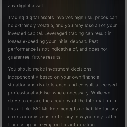
any digital asset.
Trading digital assets involves high risk, prices can
be extremely volatile, and you may lose all of your
invested capital. Leveraged trading can result in
losses exceeding your initial deposit. Past
performance is not indicative of, and does not
guarantee, future results.
You should make investment decisions
independently based on your own financial
situation and risk tolerance, and consult a licensed
professional adviser where necessary. While we
strive to ensure the accuracy of the information in
this article, MC Markets accepts no liability for any
errors or omissions, or for any loss you may suffer
from using or relying on this information.