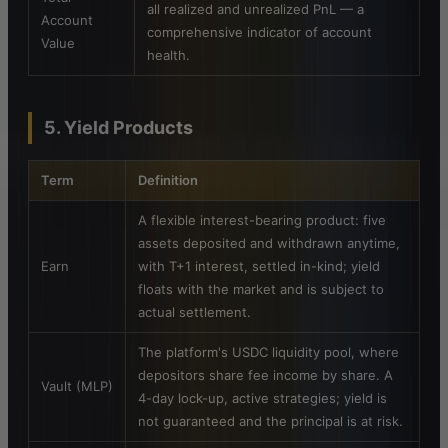
all realized and unrealized PnL — a
Account
comprehensive indicator of account
Value
health.
5. Yield Products
Term
Definition
A flexible interest-bearing product: five
assets deposited and withdrawn anytime,
Earn
with T+1 interest, settled in-kind; yield
floats with the market and is subject to
actual settlement.
The platform's USDC liquidity pool, where
depositors share fee income by share. A
Vault (MLP)
4-day lock-up, active strategies; yield is
not guaranteed and the principal is at risk.