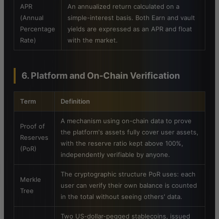
APR
An annualized return calculated on a
(Annual
simple-interest basis. Both Earn and vault
Percentage
yields are expressed as an APR and float
Rate)
with the market.
6. Platform and On-Chain Verification
Term
Definition
A mechanism using on-chain data to prove
Proof of
the platform's assets fully cover user assets,
Reserves
with the reserve ratio kept above 100%,
(PoR)
independently verifiable by anyone.
The cryptographic structure PoR uses: each
Merkle
user can verify their own balance is counted
Tree
in the total without seeing others' data.
Two US-dollar-pegged stablecoins, issued