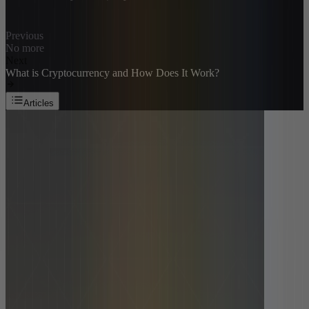
Previous
No more
Next
What is Cryptocurrency and How Does It Work?
Articles