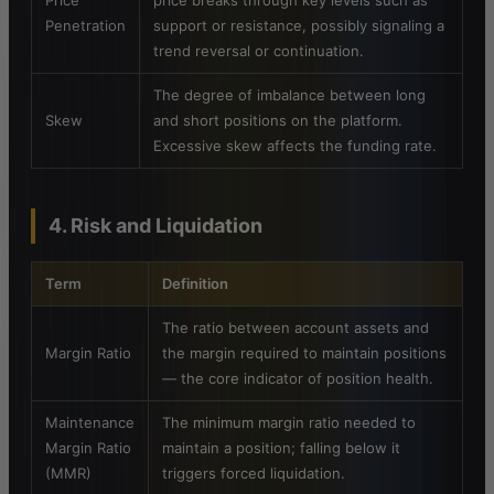
Price
price breaks through key levels such as
Penetration
support or resistance, possibly signaling a
trend reversal or continuation.
The degree of imbalance between long
Skew
and short positions on the platform.
Excessive skew affects the funding rate.
4. Risk and Liquidation
Term
Definition
The ratio between account assets and
Margin Ratio
the margin required to maintain positions
— the core indicator of position health.
Maintenance
The minimum margin ratio needed to
Margin Ratio
maintain a position; falling below it
(MMR)
triggers forced liquidation.