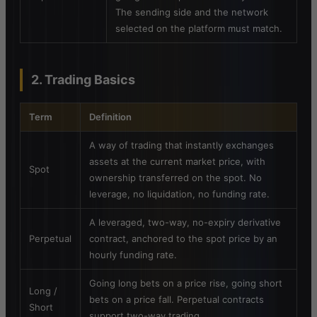
The sending side and the network
selected on the platform must match.
2. Trading Basics
Term
Definition
A way of trading that instantly exchanges
assets at the current market price, with
Spot
ownership transferred on the spot. No
leverage, no liquidation, no funding rate.
A leveraged, two-way, no-expiry derivative
Perpetual
contract, anchored to the spot price by an
hourly funding rate.
Going long bets on a price rise, going short
Long /
bets on a price fall. Perpetual contracts
Short
support two-way trading.