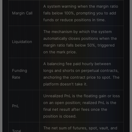
A system warning when the margin ratio
Margin Call
falls below 100%, prompting you to add
funds or reduce positions in time.
The mechanism by which the system
automatically closes positions when the
Liquidation
margin ratio falls below 50%, triggered
on the mark price.
A balancing fee paid hourly between
Funding
longs and shorts on perpetual contracts,
Rate
anchoring the contract price to spot. The
platform doesn't take it.
Unrealized PnL is the floating gain or loss
on an open position; realized PnL is the
PnL
final net result after fees once the
position is closed.
The net sum of futures, spot, vault, and
Total