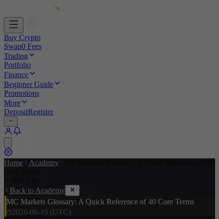
Buy Crypto
Swap
0 Fees
Trading
Portfolio
Finance
Beginner Guide
Promotions
More
Deposit
Register
Home
Academy
MC Markets Glossary: A Quick Reference of 40
Core Terms
Article List
Back to Academy
MC Markets Glossary: A Quick Reference of 40 Core Terms
2026-06-15 (UTC)