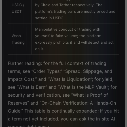
USDC /
by Circle and Tether respectively. The
USDT
platform's trading pairs are mostly priced and
settled in USDC.
Manipulative conduct of trading with
Wash
yourself to fake volume; the platform
Trading
expressly prohibits it and will detect and act
on it.
Further reading: for the full context of trading
terms, see “Order Types,” “Spread, Slippage, and
Impact Cost,” and “What Is Liquidation”; for yield,
see “What Is Earn” and “What Is the MLP Vault”; for
security and verification, see “What Is Proof of
Reserves” and “On-Chain Verification: A Hands-On
Guide.” This table is continually expanded; if you hit
a term not yet included, you can ask the in-site AI
support right away.