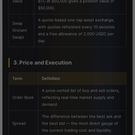
Value
BTC at $50,000 gives a position value of
$50,000.
A quote-based one-tap asset exchange,
Swap
with quotes refreshed every 10 seconds
(Instant
and a free allowance of 2,000 USDC per
Swap)
day.
3. Price and Execution
Term
Definition
A price-sorted list of buy and sell orders,
Order Book
reflecting real-time market supply and
demand.
The difference between the best ask and
Spread
the best bid — the most direct gauge of
the current trading cost and liquidity.