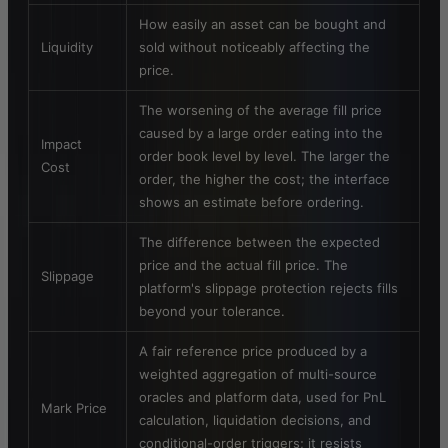
How easily an asset can be bought and
Liquidity
sold without noticeably affecting the
price.
The worsening of the average fill price
caused by a large order eating into the
Impact
order book level by level. The larger the
Cost
order, the higher the cost; the interface
shows an estimate before ordering.
The difference between the expected
price and the actual fill price. The
Slippage
platform's slippage protection rejects fills
beyond your tolerance.
A fair reference price produced by a
weighted aggregation of multi-source
oracles and platform data, used for PnL
Mark Price
calculation, liquidation decisions, and
conditional-order triggers; it resists