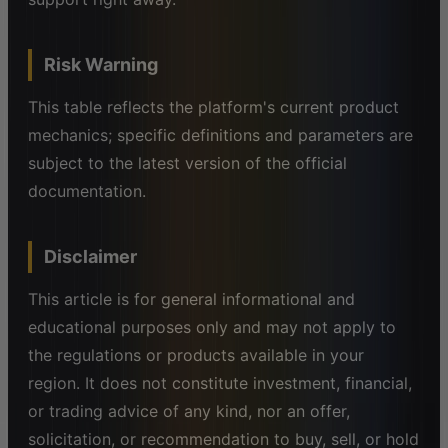
Risk Warning
This table reflects the platform's current product
mechanics; specific definitions and parameters are
subject to the latest version of the official
documentation.
Disclaimer
This article is for general informational and
educational purposes only and may not apply to
the regulations or products available in your
region. It does not constitute investment, financial,
or trading advice of any kind, nor an offer,
solicitation, or recommendation to buy, sell, or hold