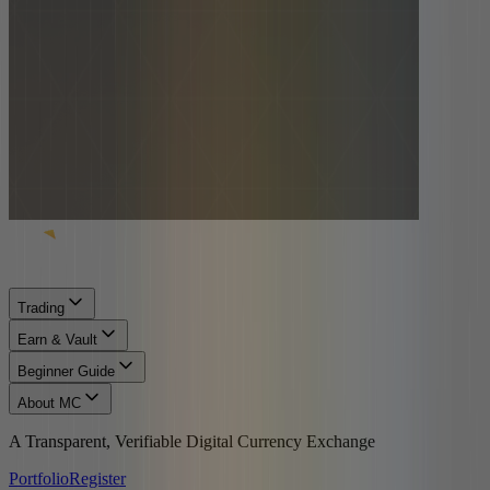
Trading
Earn & Vault
Beginner Guide
About MC
A Transparent, Verifiable Digital Currency Exchange
Portfolio
Register