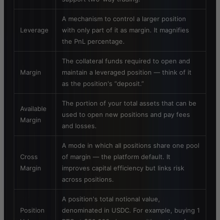
A mechanism to control a larger position
Leverage
with only part of it as margin. It magnifies
the PnL percentage.
The collateral funds required to open and
Margin
maintain a leveraged position — think of it
as the position's “deposit.”
The portion of your total assets that can be
Available
used to open new positions and pay fees
Margin
and losses.
A mode in which all positions share one pool
Cross
of margin — the platform default. It
Margin
improves capital efficiency but links risk
across positions.
A position's total notional value,
Position
denominated in USDC. For example, buying 1