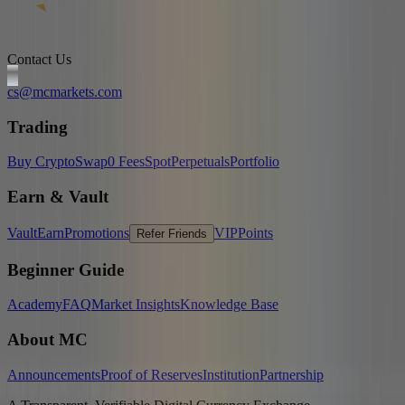
Contact Us
cs@mcmarkets.com
Trading
Buy Crypto
Swap
0 Fees
Spot
Perpetuals
Portfolio
Earn & Vault
Vault
Earn
Promotions
VIP
Points
Refer Friends
Beginner Guide
Academy
FAQ
Market Insights
Knowledge Base
About MC
Announcements
Proof of Reserves
Institution
Partnership