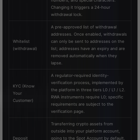
numbers, and special characters.
Changing it triggers a 24-hour
withdrawal lock.
A pre-approved list of withdrawal
addresses. Once enabled, withdrawals
Whitelist
can only be sent to addresses on the
(withdrawal)
list; addresses have an expiry and are
removed automatically when they
lapse.
A regulator-required identity-
verification process, implemented by
KYC (Know
the platform in three tiers L0 / L1 / L2.
Your
RWA instruments require L0; specific
Customer)
requirements are subject to the
verification page.
Transferring crypto assets from
outside into your platform account,
Deposit
going to the Spot Account by default.