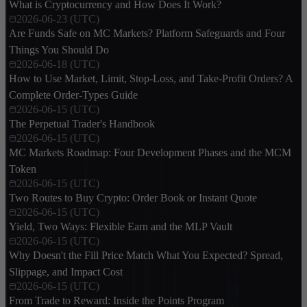
What is Cryptocurrency and How Does It Work?
2026-06-23 (UTC)
Are Funds Safe on MC Markets? Platform Safeguards and Four
Things You Should Do
2026-06-18 (UTC)
How to Use Market, Limit, Stop-Loss, and Take-Profit Orders? A
Complete Order-Types Guide
2026-06-15 (UTC)
The Perpetual Trader's Handbook
2026-06-15 (UTC)
MC Markets Roadmap: Four Development Phases and the MCM
Token
2026-06-15 (UTC)
Two Routes to Buy Crypto: Order Book or Instant Quote
2026-06-15 (UTC)
Yield, Two Ways: Flexible Earn and the MLP Vault
2026-06-15 (UTC)
Why Doesn't the Fill Price Match What You Expected? Spread,
Slippage, and Impact Cost
2026-06-15 (UTC)
From Trade to Reward: Inside the Points Program