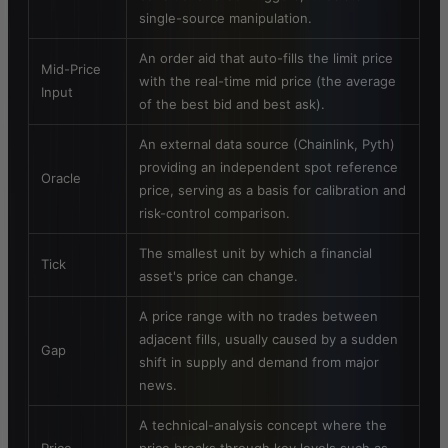
single-source manipulation.
An order aid that auto-fills the limit price
Mid-Price
with the real-time mid price (the average
Input
of the best bid and best ask).
An external data source (Chainlink, Pyth)
providing an independent spot reference
Oracle
price, serving as a basis for calibration and
risk-control comparison.
The smallest unit by which a financial
Tick
asset's price can change.
A price range with no trades between
adjacent fills, usually caused by a sudden
Gap
shift in supply and demand from major
news.
A technical-analysis concept where the