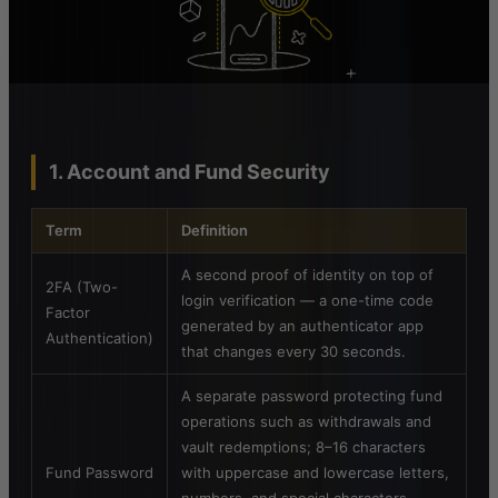
1. Account and Fund Security
Term
Definition
A second proof of identity on top of
2FA (Two-
login verification — a one-time code
Factor
generated by an authenticator app
Authentication)
that changes every 30 seconds.
A separate password protecting fund
operations such as withdrawals and
vault redemptions; 8–16 characters
Fund Password
with uppercase and lowercase letters,