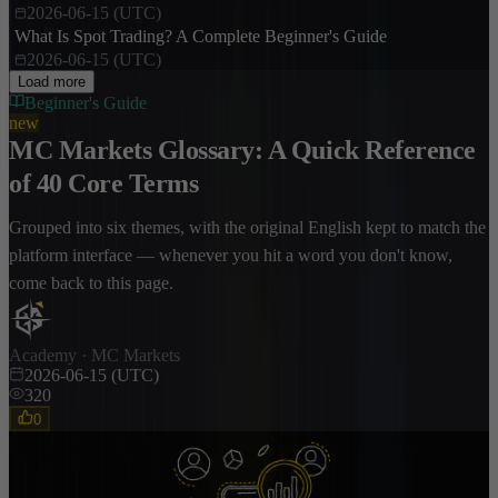
2026-06-15 (UTC)
What Is Spot Trading? A Complete Beginner's Guide
2026-06-15 (UTC)
Load more
Beginner's Guide
new
MC Markets Glossary: A Quick Reference
of 40 Core Terms
Grouped into six themes, with the original English kept to match the
platform interface — whenever you hit a word you don't know,
come back to this page.
Academy · MC Markets
2026-06-15 (UTC)
320
0