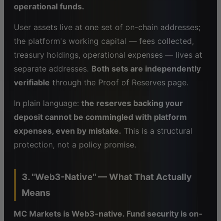
operational funds.
User assets live at one set of on-chain addresses;
the platform's working capital — fees collected,
treasury holdings, operational expenses — lives at
separate addresses.
Both sets are independently
verifiable
through the Proof of Reserves page.
In plain language:
the reserves backing your
deposit cannot be commingled with platform
expenses, even by mistake.
This is a structural
protection, not a policy promise.
3. "Web3-Native" — What That Actually
Means
MC Markets is Web3-native. Fund security is on-