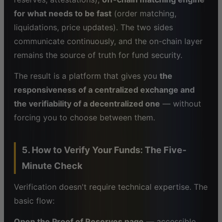
for what needs to be fast
(order matching,
liquidations, price updates). The two sides
communicate continuously, and the on-chain layer
remains the source of truth for fund security.
The result is a platform that gives you
the
responsiveness of a centralized exchange and
the verifiability of a decentralized one
— without
forcing you to choose between them.
5. How to Verify Your Funds: The Five-
Minute Check
Verification doesn't require technical expertise. The
basic flow:
Open the Proof of Reserves page
— accessible