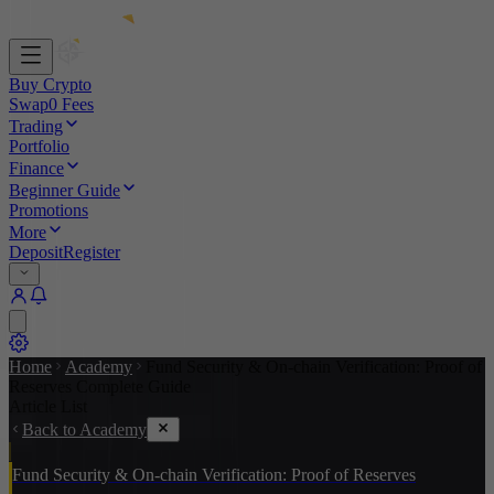
Buy Crypto
Swap
0 Fees
Trading
Portfolio
Finance
Beginner Guide
Promotions
More
Deposit
Register
Home
Academy
Fund Security & On-chain Verification: Proof of
Reserves Complete Guide
Article List
Back to Academy
Fund Security & On-chain Verification: Proof of Reserves