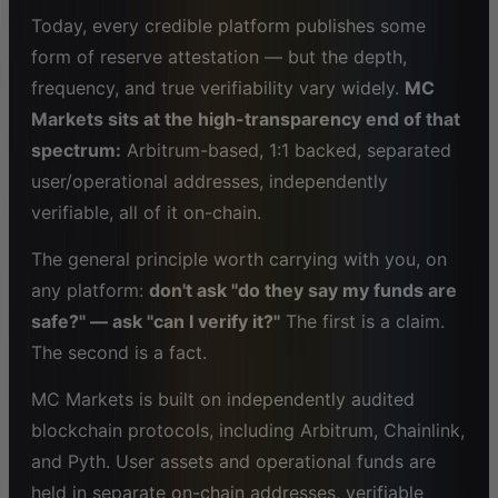
Today, every credible platform publishes some
form of reserve attestation — but the depth,
frequency, and true verifiability vary widely.
MC
Markets sits at the high-transparency end of that
spectrum:
Arbitrum-based, 1:1 backed, separated
user/operational addresses, independently
verifiable, all of it on-chain.
The general principle worth carrying with you, on
any platform:
don't ask "do they say my funds are
safe?" — ask "can I verify it?"
The first is a claim.
The second is a fact.
MC Markets is built on independently audited
blockchain protocols, including Arbitrum, Chainlink,
and Pyth. User assets and operational funds are
held in separate on-chain addresses, verifiable