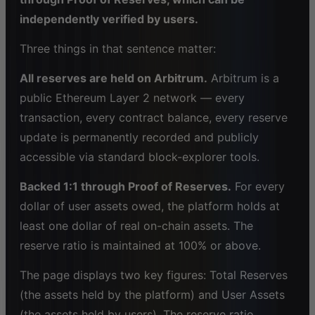
independently verified by users.
Three things in that sentence matter:
All reserves are held on Arbitrum.
Arbitrum is a
public Ethereum Layer 2 network — every
transaction, every contract balance, every reserve
update is permanently recorded and publicly
accessible via standard block-explorer tools.
Backed 1:1 through Proof of Reserves.
For every
dollar of user assets owed, the platform holds at
least one dollar of real on-chain assets. The
reserve ratio is maintained at 100% or above.
The page displays two key figures: Total Reserves
(the assets held by the platform) and User Assets
(the assets held by users). The reserve ratio