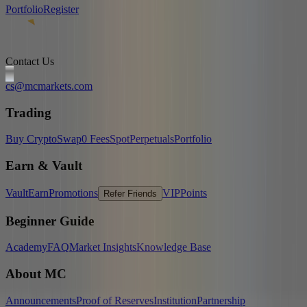
Portfolio
Register
Contact Us
cs@mcmarkets.com
Trading
Buy Crypto
Swap
0 Fees
Spot
Perpetuals
Portfolio
Earn & Vault
Vault
Earn
Promotions
VIP
Points
Refer Friends
Beginner Guide
Academy
FAQ
Market Insights
Knowledge Base
About MC
Announcements
Proof of Reserves
Institution
Partnership