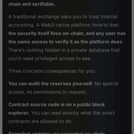
chain and verifiable.
A traditional exchange asks you to trust internal
accounting. A Web3-native platform inverts that:
the security itself lives on-chain, and any user has
the same access to verify it as the platform does
.
There's nothing hidden in a private database that
you'd need privileged access to see.
Three concrete consequences for you:
You can audit the reserves yourself.
No special
access, no permissions to request.
Contract source code is on a public block
explorer.
You can read exactly what the smart
contracts are allowed to do.
Snapshot updates are recorded on-chain