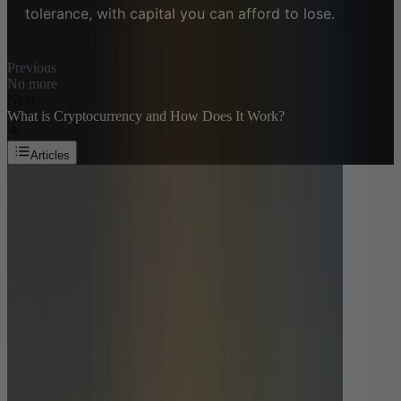
tolerance, with capital you can afford to lose.
Previous
No more
Next
What is Cryptocurrency and How Does It Work?
Articles