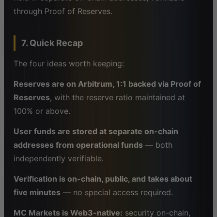
through Proof of Reserves.
7. Quick Recap
The four ideas worth keeping:
Reserves are on Arbitrum, 1:1 backed via Proof of
Reserves
, with the reserve ratio maintained at
100% or above.
User funds are stored at separate on-chain
addresses from operational funds
— both
independently verifiable.
Verification is on-chain, public, and takes about
five minutes
— no special access required.
MC Markets is Web3-native:
security on-chain,