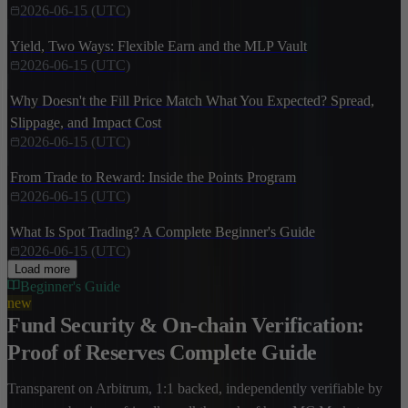
2026-06-15 (UTC)
Yield, Two Ways: Flexible Earn and the MLP Vault
2026-06-15 (UTC)
Why Doesn't the Fill Price Match What You Expected? Spread,
Slippage, and Impact Cost
2026-06-15 (UTC)
From Trade to Reward: Inside the Points Program
2026-06-15 (UTC)
What Is Spot Trading? A Complete Beginner's Guide
2026-06-15 (UTC)
Load more
Beginner's Guide
new
Fund Security & On-chain Verification:
Proof of Reserves Complete Guide
Transparent on Arbitrum, 1:1 backed, independently verifiable by