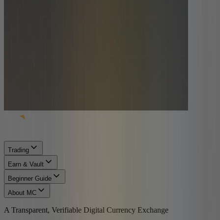
Trading
Earn & Vault
Beginner Guide
About MC
A Transparent, Verifiable Digital Currency Exchange