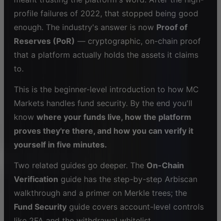
profile failures of 2022, that stopped being good
enough. The industry's answer is now
Proof of
Reserves (PoR)
— cryptographic, on-chain proof
that a platform actually holds the assets it claims
to.
This is the beginner-level introduction to how MC
Markets handles fund security. By the end you'll
know
where your funds live, how the platform
proves they're there, and how you can verify it
yourself in five minutes.
Two related guides go deeper. The
On-Chain
Verification
guide has the step-by-step Arbiscan
walkthrough and a primer on Merkle trees; the
Fund Security
guide covers account-level controls
like 2FA and the withdrawal whitelist.