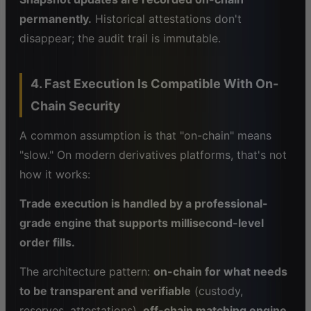
permanently.
Historical attestations don't
disappear; the audit trail is immutable.
4. Fast Execution Is Compatible With On-
Chain Security
A common assumption is that "on-chain" means
"slow." On modern derivatives platforms, that's not
how it works:
Trade execution is handled by a professional-
grade engine that supports millisecond-level
order fills.
The architecture pattern:
on-chain for what needs
to be transparent and verifiable
(custody,
reserves, attestations),
off-chain matching engine