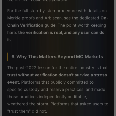
For the full step-by-step procedure with details on
Merkle proofs and Arbiscan, see the dedicated
On-
Chain Verification
guide. The point worth keeping
here:
the verification is real, and any user can do
it.
6. Why This Matters Beyond MC Markets
The post-2022 lesson for the entire industry is that
trust without verification doesn't survive a stress
event
. Platforms that publicly committed to
specific custody and reserve practices, and made
those practices independently auditable,
weathered the storm. Platforms that asked users to
"trust them" did not.