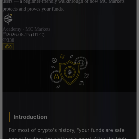
users — a beginner-friendly walkthrough of how MC Markets
protects and proves your funds.
Academy · MC Markets
2026-06-15 (UTC)
338
0
Introduction
For most of crypto's history, "your funds are safe"
meant trusting the platform's word. After the high-