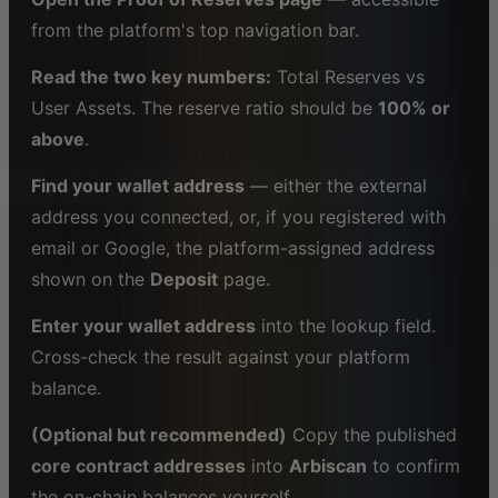
from the platform's top navigation bar.
Read the two key numbers:
Total Reserves vs
User Assets. The reserve ratio should be
100% or
above
.
Find your wallet address
— either the external
address you connected, or, if you registered with
email or Google, the platform-assigned address
shown on the
Deposit
page.
Enter your wallet address
into the lookup field.
Cross-check the result against your platform
balance.
(Optional but recommended)
Copy the published
core contract addresses
into
Arbiscan
to confirm
the on-chain balances yourself.