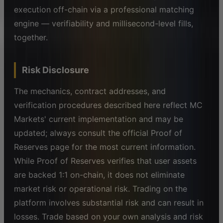
execution off-chain via a professional matching
engine — verifiability and millisecond-level fills,
together.
Risk Disclosure
The mechanics, contract addresses, and
verification procedures described here reflect MC
Markets' current implementation and may be
updated; always consult the official Proof of
Reserves page for the most current information.
While Proof of Reserves verifies that user assets
are backed 1:1 on-chain, it does not eliminate
market risk or operational risk. Trading on the
platform involves substantial risk and can result in
losses. Trade based on your own analysis and risk