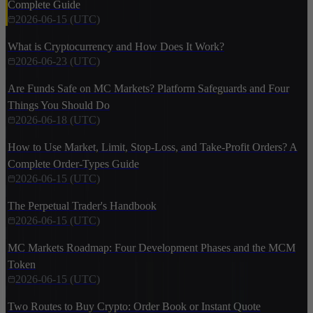
Complete Guide
2026-06-15 (UTC)
What is Cryptocurrency and How Does It Work?
2026-06-23 (UTC)
Are Funds Safe on MC Markets? Platform Safeguards and Four
Things You Should Do
2026-06-18 (UTC)
How to Use Market, Limit, Stop-Loss, and Take-Profit Orders? A
Complete Order-Types Guide
2026-06-15 (UTC)
The Perpetual Trader's Handbook
2026-06-15 (UTC)
MC Markets Roadmap: Four Development Phases and the MCM
Token
2026-06-15 (UTC)
Two Routes to Buy Crypto: Order Book or Instant Quote