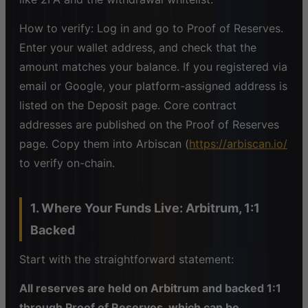
How to verify: Log in and go to Proof of Reserves.
Enter your wallet address, and check that the
amount matches your balance. If you registered via
email or Google, your platform-assigned address is
listed on the Deposit page. Core contract
addresses are published on the Proof of Reserves
page. Copy them into Arbiscan (
https://arbiscan.io/
to verify on-chain.
1. Where Your Funds Live: Arbitrum, 1:1
Backed
Start with the straightforward statement:
All reserves are held on Arbitrum and backed 1:1
through Proof of Reserves, which can be