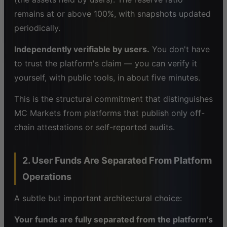
remains at or above 100%, with snapshots updated
periodically.
Independently verifiable by users.
You don't have
to trust the platform's claim — you can verify it
yourself, with public tools, in about five minutes.
This is the structural commitment that distinguishes
MC Markets from platforms that publish only off-
chain attestations or self-reported audits.
2. User Funds Are Separated From Platform
Operations
A subtle but important architectural choice:
Your funds are fully separated from the platform's