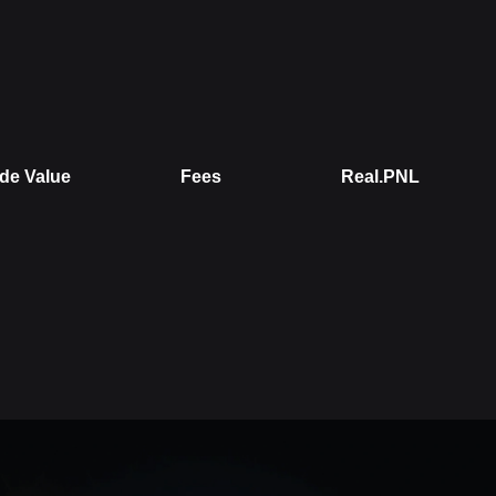
de Value
Fees
Real.PNL
alue
Fees
Real.PNL