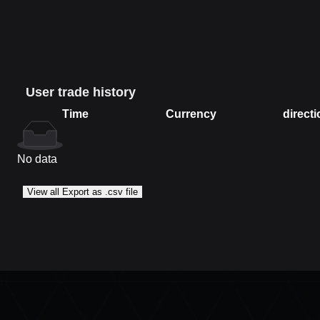
User trade history
Time
Currency
directi
Time
Currency
direction
No data
View all Export as .csv file