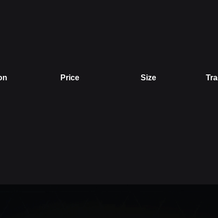
on
Price
Size
Tra
Price
Size
Trade V