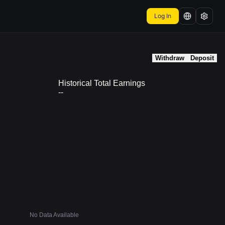
Log In
Withdraw
Deposit
Historical Total Earnings
--
No Data Available