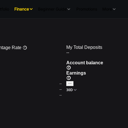
tfolio
Finance
Beginner Guide
Promotions
More
My Total Deposits
ntage Rate
--
Account balance
Earnings
--
--
30D
--