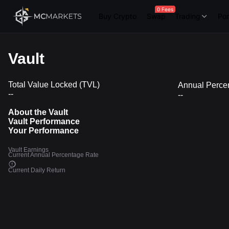
0 Fees
Buy Crypto
Swap
Trading
Por
Vault
Total Value Locked (TVL)
Annual Perce
--
--
About the Vault
Vault Performance
Your Performance
Vault Earnings
Current Annual Percentage Rate
Current Daily Return