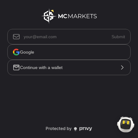
Asset List(0)
Submit
Positions(0)
Open Orders(0)
Trade History
Google
Order History
Funding History
Continue with a wallet
All(0)
No data
Market
Trade
Account