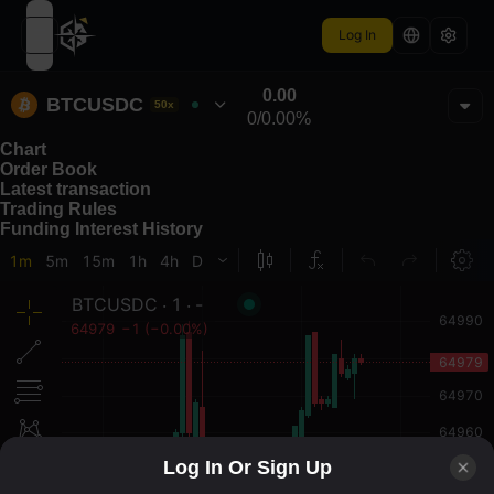
Log In
open navigation menu
0.00
BTCUSDC
50x
0
/
0.00%
Chart
Order Book
Latest transaction
Trading Rules
Funding Interest History
Log In Or Sign Up