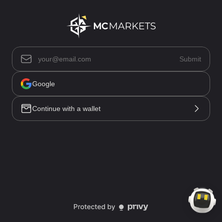
Asset List(0)
Submit
Positions(0)
Open Orders(0)
Trade History
Google
Order History
Funding History
Continue with a wallet
All(0)
No data
Market
Trade
Account