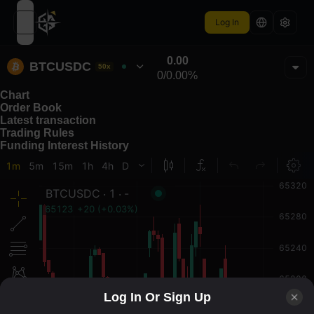
Log In
open navigation menu
0.00
BTCUSDC
50x
0
/
0.00%
Chart
Order Book
Latest transaction
Trading Rules
Funding Interest History
Log In Or Sign Up