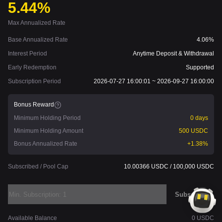
5.44%
Max Annualized Rate
Base Annualized Rate
4.06%
Interest Period
Anytime Deposit & Withdrawal
Early Redemption
Supported
Subscription Period
2026-07-27 16:00:01 ~ 2026-09-27 16:00:00
Bonus Reward
Minimum Holding Period
0 days
Minimum Holding Amount
500 USDC
Bonus Annualized Rate
+1.38%
Subscribed / Pool Cap
10.00366 USDC / 100,000 USDC
Subscribe
Available Balance
0 USDC