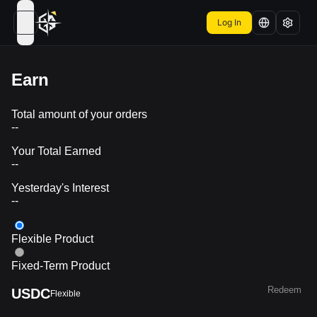
Log In
open navigation menu
Earn
Total amount of your orders
--
Your Total Earned
--
Yesterday's Interest
--
Flexible Product
Fixed-Term Product
Redeem
USDC
Flexible