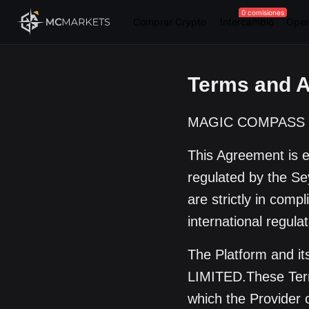
0 comisiones
Comprar Crypto
Intercambio
Oper
Terms and 
MAGIC COMPASS GL
This Agreement is
regulated by the Sey
are strictly in comp
international regula
The Platform and 
LIMITED.These Term
which the Provider 