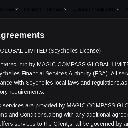
aciones
Portafolio
Finanzas
Guía para Principiantes
P
Agreements
OBAL LIMITED (Seychelles License)
 entered into by MAGIC COMPASS GLOBAL LIMIT
chelles Financial Services Authority (FSA). All serv
liance with Seychelles local laws and regulations,as
tory requirements.
its services are provided by MAGIC COMPASS GL
s and Conditions,along with any additional agree
offers services to the Client,shall be governed by 