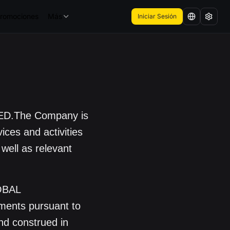
romociones
Más
Iniciar Sesión
ED.The Company is
ices and activities
 well as relevant
OBAL
ments pursuant to
and construed in