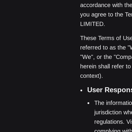
accordance with the 
you agree to the 
LIMITED.
These Terms of Use
referred to as the 
"We", or the "Compan
herein shall refer t
context).
User Responsi
The informatio
jurisdiction w
regulations. V
complying with 