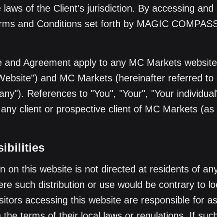
laws of the Client's jurisdiction. By accessing and 
Terms and Conditions set forth by MAGIC COMPA
 and Agreement apply to any MC Markets website 
"Website") and MC Markets (hereinafter referred to 
y"). References to "You", "Your", "Your individual"
o any client or prospective client of MC Markets (as
bilities
n on this website is not directed at residents of an
here such distribution or use would be contrary to lo
isitors accessing this website are responsible for a
the terms of their local laws or regulations. If such