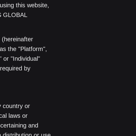
using this website,
SS GLOBAL
(hereinafter
as the "Platform",
 or "Individual"
 required by
y country or
cal laws or
scertaining and
 distribution or use