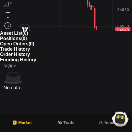
Asset List(0)
Positions(0)
Open Orders(0)
Trade History
Order History
Funding History
All(0)
No data
Market
Trade
Account