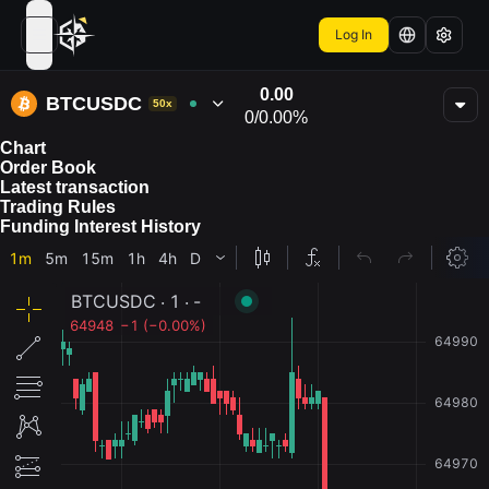
Log In
open navigation menu
0.00
BTCUSDC
50x
0
/
0.00%
Chart
Order Book
Latest transaction
Trading Rules
Funding Interest History