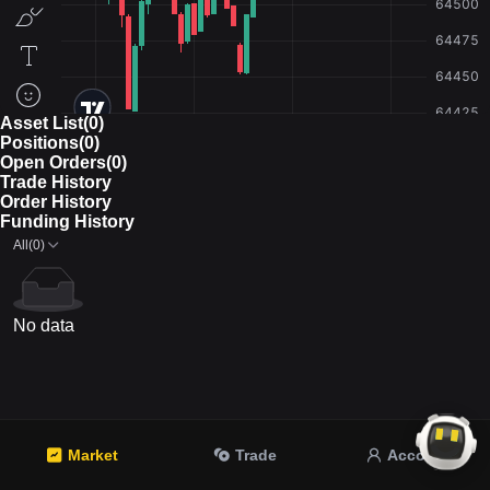
Asset List(0)
Positions(0)
Open Orders(0)
Trade History
Order History
Funding History
All(0)
No data
Market
Trade
Account