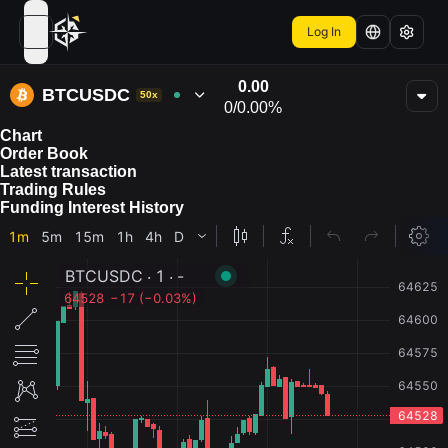
Log In
open navigation menu
0.00
BTCUSDC
50x
0
/
0.00%
Chart
Order Book
Latest transaction
Trading Rules
Funding Interest History