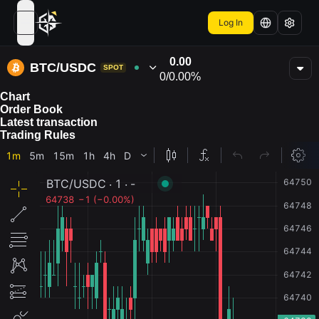
Log In
open navigation menu
0.00
BTC/USDC
SPOT
0
/
0.00%
Chart
Order Book
Latest transaction
Trading Rules