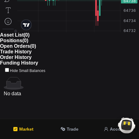
Asset List(0)
Positions(0)
Open Orders(0)
Trade History
Order History
Funding History
Hide Small Balances
No data
Market
Trade
Account