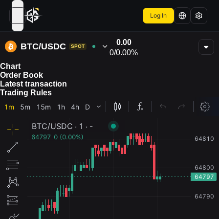
Log In
open navigation menu
0.00
BTC/USDC
SPOT
0
/
0.00%
Chart
Order Book
Latest transaction
Trading Rules