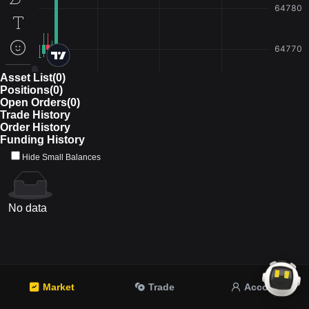
Asset List(0)
Positions(0)
Open Orders(0)
Trade History
Order History
Funding History
Hide Small Balances
No data
Market
Trade
Account