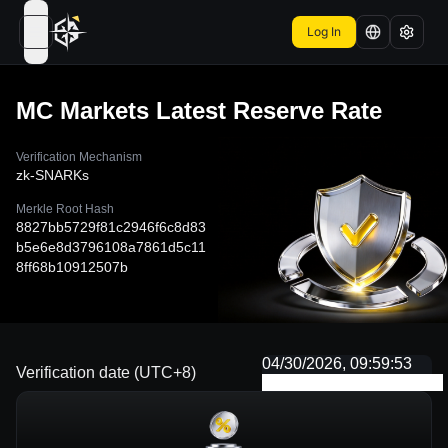
Log In
open navigation menu
MC Markets
Latest Reserve Rate
Verification Mechanism
zk-SNARKs
Merkle Root Hash
8827bb5729f81c2946f6c8d83
b5e6e8d3796108a7861d5c11
8ff68b10912507b
04/30/2026, 09:59:53
Verification date (UTC+8)