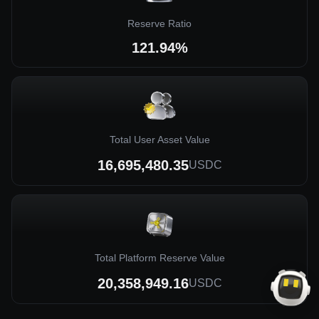
Reserve Ratio
121.94%
Total User Asset Value
16,695,480.35
USDC
Total Platform Reserve Value
20,358,949.16
USDC