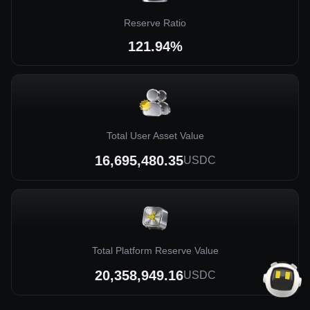
Reserve Ratio
121.94%
Total User Asset Value
16,695,480.35
USDC
Total Platform Reserve Value
20,358,949.16
USDC