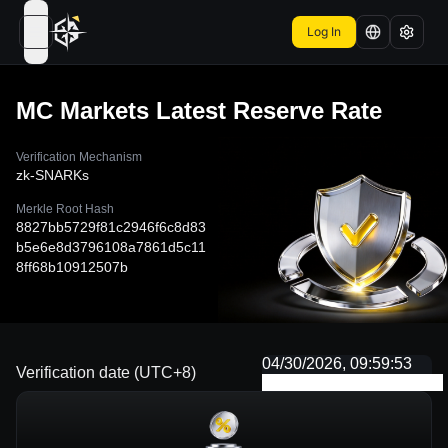
Log In
open navigation menu
MC Markets
Latest Reserve Rate
Verification Mechanism
zk-SNARKs
Merkle Root Hash
8827bb5729f81c2946f6c8d83
b5e6e8d3796108a7861d5c11
8ff68b10912507b
04/30/2026, 09:59:53
Verification date (UTC+8)