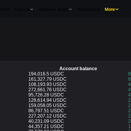
tfolio
Finance
Beginner Guide
Promotions
More
Account balance
Account balance
194,016.5 USDC
p
9
161,327.79 USDC
8
108,193.93 USDC
4
272,661.76 USDC
4
95,726.28 USDC
4
128,614.94 USDC
2
159,058.05 USDC
2
86,797.51 USDC
2
227,207.12 USDC
2
40,231.09 USDC
2
44,357.21 USDC
1