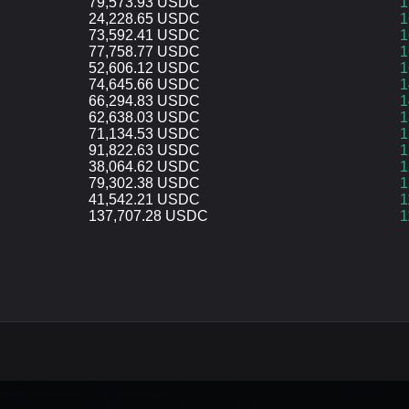
79,573.93 USDC
1
24,228.65 USDC
1
73,592.41 USDC
1
77,758.77 USDC
1
52,606.12 USDC
1
74,645.66 USDC
1
66,294.83 USDC
1
62,638.03 USDC
1
71,134.53 USDC
1
91,822.63 USDC
1
38,064.62 USDC
1
79,302.38 USDC
1
41,542.21 USDC
1
137,707.28 USDC
1