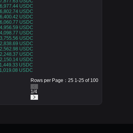
7,877.63 USDC
6,977.44 USDC
6,802.74 USDC
6,400.42 USDC
6,060.77 USDC
4,956.59 USDC
4,098.77 USDC
3,755.56 USDC
2,838.69 USDC
2,562.98 USDC
2,248.37 USDC
2,150.14 USDC
1,449.33 USDC
1,019.08 USDC
Rows per Page：25 1-25 of 100
1
/
4