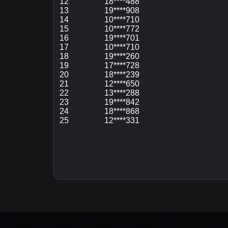
12
18****488
13
19****908
14
10****710
15
10****772
16
19****701
17
10****710
18
19****260
19
17****728
20
18****239
21
12****650
22
13****288
23
19****842
24
18****868
25
12****331