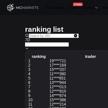
0 Fees
Buy Crypto
Swap
Trading
Por
ranking list
7D
ranking
trader
ranking
1
trader
19****721
2
17****169
3
15****337
4
11****380
5
11****851
6
13****944
7
12****013
8
12****810
9
14****874
10
15****386
11
12****214