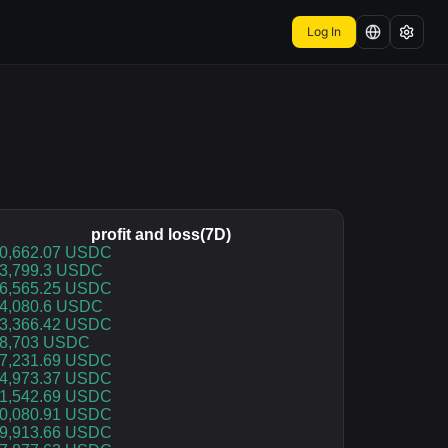
Log In
profit and loss(7D)
rofit and loss(7D)
0,662.07 USDC
3,799.3 USDC
6,565.25 USDC
4,080.6 USDC
3,366.42 USDC
8,703 USDC
7,231.69 USDC
4,973.37 USDC
1,542.69 USDC
0,080.91 USDC
9,913.66 USDC