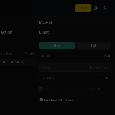
Log In
Market
ntdown
6:08
saction
Limit
Buy
Sell
uantity
(
)
Total
(
)
Available
0 USDC
0
0.0001%
Price
Market Price
Quantity
BTC
%
Take Profit
/
Stop Loss