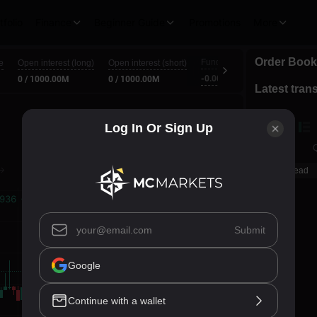
tfolio
Finance
Beginner Guide
Promotions
More
Order Book
Funding Interest (L/S)
e
Open interest (long)
Open interest (short)
Cou
-0.0001% / 0.0001%
0 / 1000.00M
0 / 1000.00M
00:5
Latest tran
Log In Or Sign Up
Price
Q
Spread
Submit
Google
Continue with a wallet