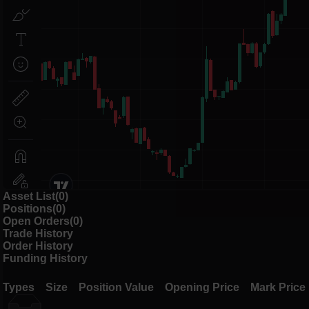
Asset List(0)
Positions(0)
Open Orders(0)
Trade History
Order History
Funding History
Types
Size
Position Value
Opening Price
Mark Price
Types
Size
Position Value
Opening Price
Mark Price