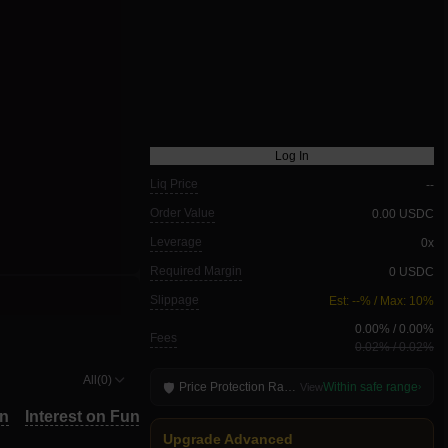
Log In
Liq Price
--
Order Value
0.00 USDC
Leverage
0x
Required Margin
0 USDC
Slippage
Est: --% / Max: 10%
0.00
% /
0.00
%
Fees
0.02
% /
0.02
%
All(0)
Price Protection Range
Within safe range
🛡
View
›
TP/SL
in
Interest on Funds
Close All
TP/SL
in
Interest on Funds
Close All
Upgrade Advanced