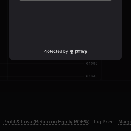
Profit & Loss (Return on Equity ROE%)
Liq Price
Marg
Profit & Loss (Return on Equity ROE%)
Liq Price
Marg