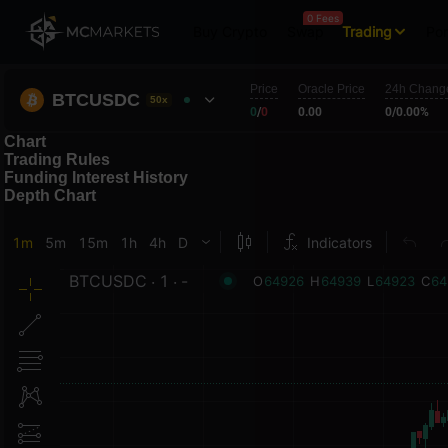
0 Fees
Buy Crypto
Swap
Trading
Por
Price
Oracle Price
24h Chang
BTCUSDC
50x
0
/
0
0.00
0
/
0.00%
Chart
Trading Rules
Funding Interest History
Depth Chart