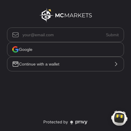
Asset List(0)
Submit
Positions(0)
Open Orders(0)
Trade History
Google
Order History
Funding History
Continue with a wallet
All(0)
No data
Market
Trade
Account