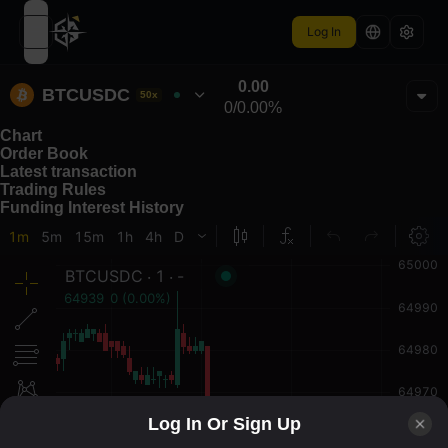
Log In
open navigation menu
0.00
BTCUSDC
50x
0
/
0.00%
Chart
Order Book
Latest transaction
Trading Rules
Funding Interest History
Log In Or Sign Up