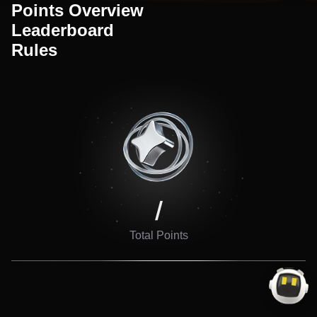
Points Overview
Leaderboard
Rules
/
Total Points