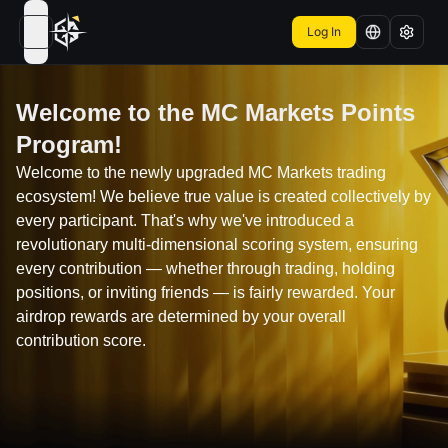
Log In
open navigation menu
Welcome to the MC Markets Points
Program!
Welcome to the newly upgraded MC Markets trading
ecosystem! We believe true value is created collectively by
every participant. That's why we've introduced a
revolutionary multi-dimensional scoring system, ensuring
every contribution — whether through trading, holding
positions, or inviting friends — is fairly rewarded. Your
airdrop rewards are determined by your overall
contribution score.