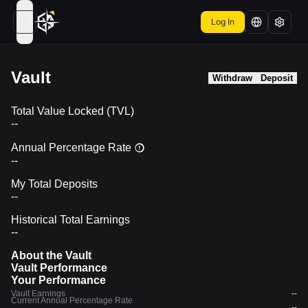
Log In
open navigation menu
Vault
Withdraw
Deposit
Total Value Locked (TVL)
--
Annual Percentage Rate
--
My Total Deposits
--
Historical Total Earnings
--
About the Vault
Vault Performance
Your Performance
Vault Earnings
--
Current Annual Percentage Rate
--