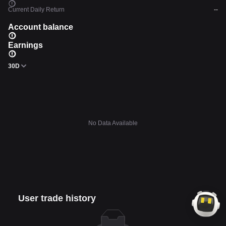
Current Daily Return
--
Account balance
Earnings
30D
No Data Available
User trade history