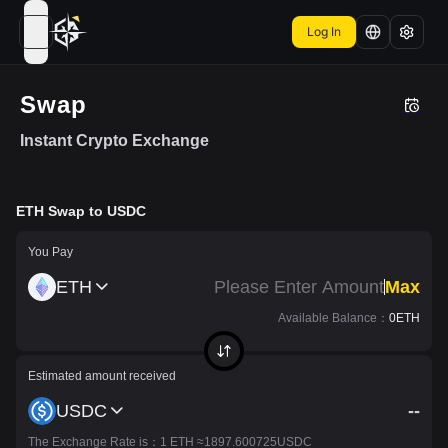
Log In
open navigation menu
Swap
Instant Crypto Exchange
ETH
Swap to
USDC
You Pay
ETH
Max
Available Balance
：
0
ETH
Estimated amount received
USDC
--
The Exchange Rate is
：1
ETH
≈
1897.600725
USDC