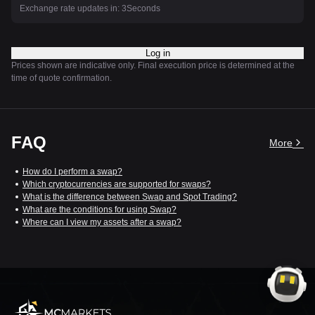
Exchange rate updates in:
3
Seconds
Log in
Prices shown are indicative only. Final execution price is determined at the
time of quote confirmation.
FAQ
More
How do I perform a swap?
Which cryptocurrencies are supported for swaps?
What is the difference between Swap and Spot Trading?
What are the conditions for using Swap?
Where can I view my assets after a swap?