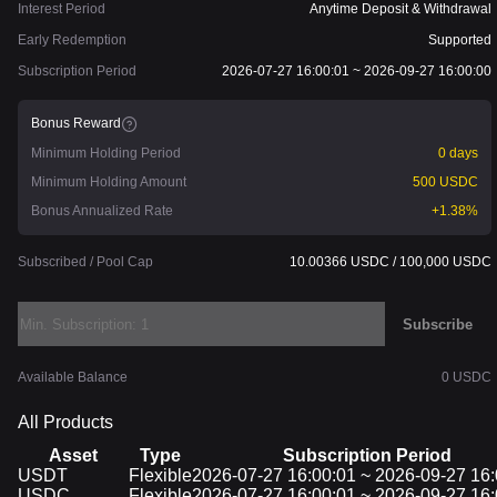
Interest Period
Anytime Deposit & Withdrawal
Early Redemption
Supported
Subscription Period
2026-07-27 16:00:01 ~ 2026-09-27 16:00:00
Bonus Reward
Minimum Holding Period
0 days
Minimum Holding Amount
500 USDC
Bonus Annualized Rate
+1.38%
Subscribed / Pool Cap
10.00366 USDC / 100,000 USDC
Subscribe
Available Balance
0 USDC
All Products
Asset
Type
Subscription Period
Asset
USDT
Type
Flexible
Subscription Period
2026-07-27 16:00:01 ~ 2026-09-27 16:
USDC
Flexible
2026-07-27 16:00:01 ~ 2026-09-27 16: