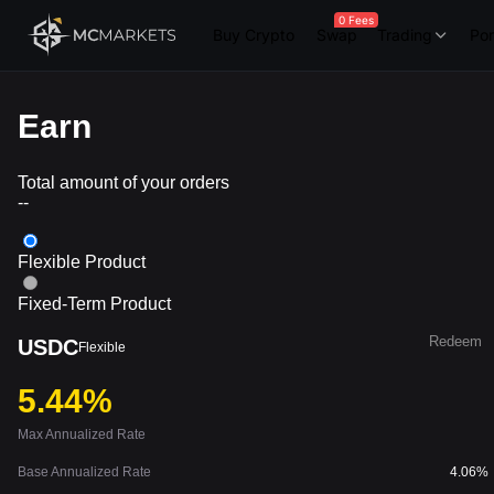
0 Fees
Buy Crypto
Swap
Trading
Por
Earn
Total amount of your orders
--
Flexible Product
Fixed-Term Product
Redeem
USDC
Flexible
5.44%
Max Annualized Rate
Base Annualized Rate
4.06%