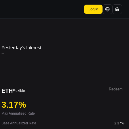
Log In
Yesterday's Interest
--
Redeem
ETH
Flexible
3.17%
Max Annualized Rate
Base Annualized Rate
2.37%