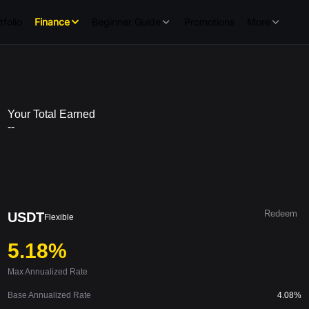
tfolio
Finance
Beginner Guide
Promotions
More
Your Total Earned
--
Redeem
USDT
Flexible
5.18%
Max Annualized Rate
Base Annualized Rate
4.08%