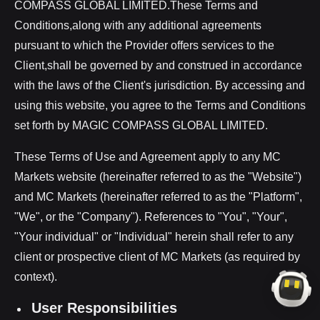
COMPASS GLOBAL LIMITED.These Terms and
Conditions,along with any additional agreements
pursuant to which the Provider offers services to the
Client,shall be governed by and construed in accordance
with the laws of the Client's jurisdiction. By accessing and
using this website, you agree to the Terms and Conditions
set forth by MAGIC COMPASS GLOBAL LIMITED.
These Terms of Use and Agreement apply to any MC
Markets website (hereinafter referred to as the "Website")
and MC Markets (hereinafter referred to as the "Platform",
"We", or the "Company"). References to "You", "Your",
"Your individual" or "Individual" herein shall refer to any
client or prospective client of MC Markets (as required by
context).
User Responsibilities