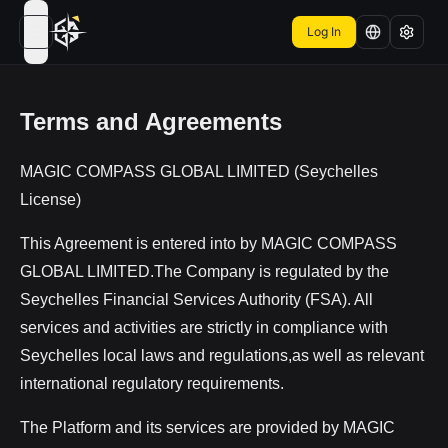
Log In
open navigation menu
Terms and Agreements
MAGIC COMPASS GLOBAL LIMITED (Seychelles
License)
This Agreement is entered into by MAGIC COMPASS
GLOBAL LIMITED.The Company is regulated by the
Seychelles Financial Services Authority (FSA). All
services and activities are strictly in compliance with
Seychelles local laws and regulations,as well as relevant
international regulatory requirements.
The Platform and its services are provided by MAGIC