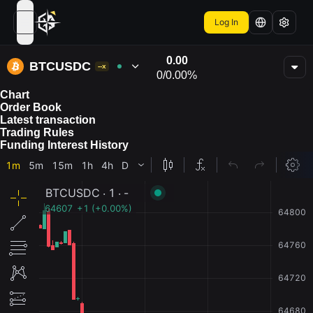
Log In
open navigation menu
0.00
BTCUSDC
--x
0
/
0.00%
Chart
Order Book
Latest transaction
Trading Rules
Funding Interest History