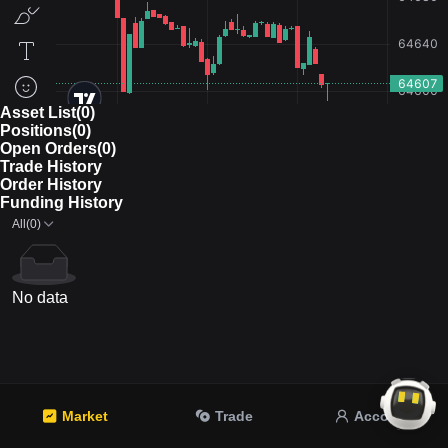
Asset List(0)
Positions(0)
Open Orders(0)
Trade History
Order History
Funding History
All(0)
No data
Market
Trade
Account