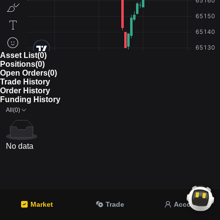
Asset List(0)
Positions(0)
Open Orders(0)
Trade History
Order History
Funding History
All(0)
No data
Market
Trade
Account