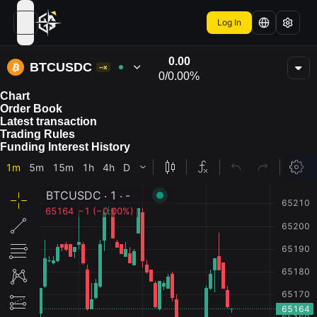
Log In
open navigation menu
0.00
BTCUSDC
--x
0
/
0.00%
Chart
Order Book
Latest transaction
Trading Rules
Funding Interest History