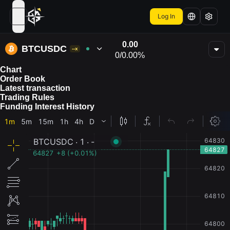
Log In
open navigation menu
0.00
BTCUSDC
--x
0
/
0.00%
Chart
Order Book
Latest transaction
Trading Rules
Funding Interest History