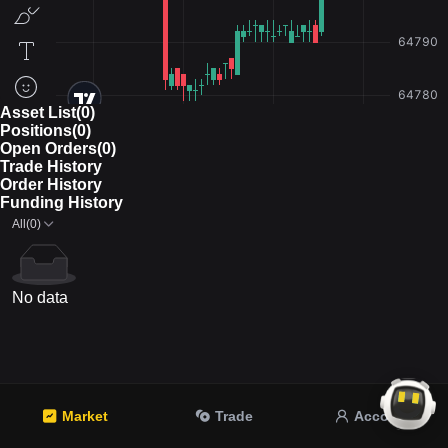
Asset List(0)
Positions(0)
Open Orders(0)
Trade History
Order History
Funding History
All(0)
No data
Market
Trade
Account